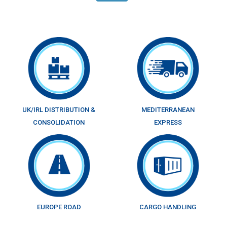
UK/IRL DISTRIBUTION &
MEDITERRANEAN
CONSOLIDATION
EXPRESS
EUROPE ROAD
CARGO HANDLING