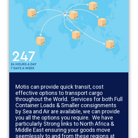
Motis can provide quick transit, cost
effective options to transport cargo
throughout the World. Services for both Full
Container Loads & Smaller consignments
by Sea and Air are available, we can provide
you all the options you require. We have
particularly Strong links to North Africa &
Middle East ensuring your goods move
seemlessly to and from these regions at