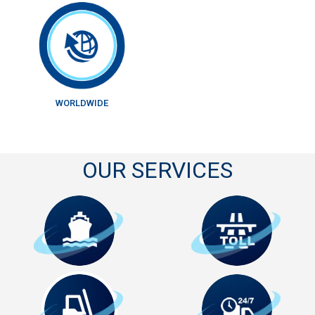
WORLDWIDE
OUR SERVICES