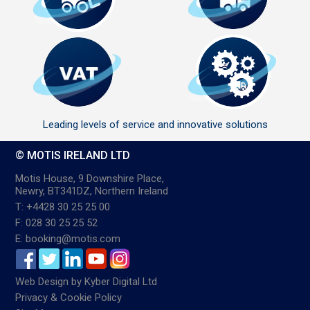
Leading levels of service and innovative solutions
© MOTIS IRELAND LTD
Motis House, 9 Downshire Place,
Newry, BT341DZ, Northern Ireland
T: +4428 30 25 25 00
F: 028 30 25 25 52
E: booking@motis.com
Web Design
by
Kyber Digital Ltd
Privacy & Cookie Policy