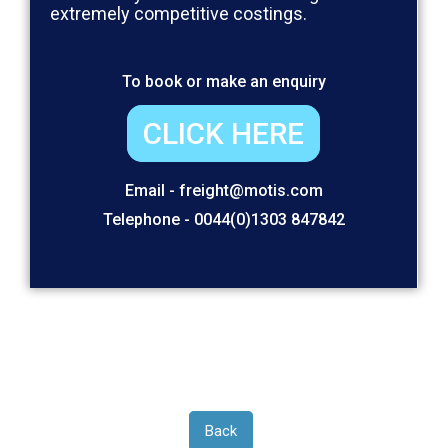
extremely competitive costings.
To book or make an enquiry
CLICK HERE
Email - freight@motis.com
Telephone - 0044(0)1303 847842
Back