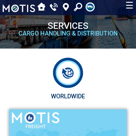
☰
SERVICES
CARGO HANDLING & DISTRIBUTION
WORLDWIDE