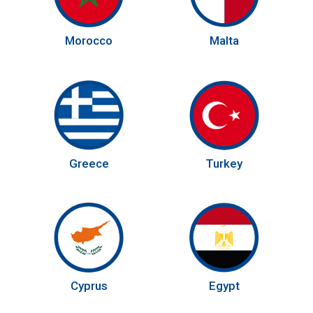
Morocco
Malta
Greece
Turkey
Cyprus
Egypt