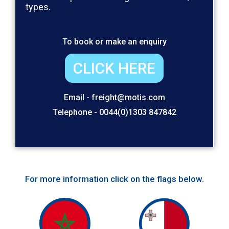
types.
To book or make an enquiry
CLICK HERE
Email - freight@motis.com
Telephone - 0044(0)1303 847842
For more information click on the flags below.