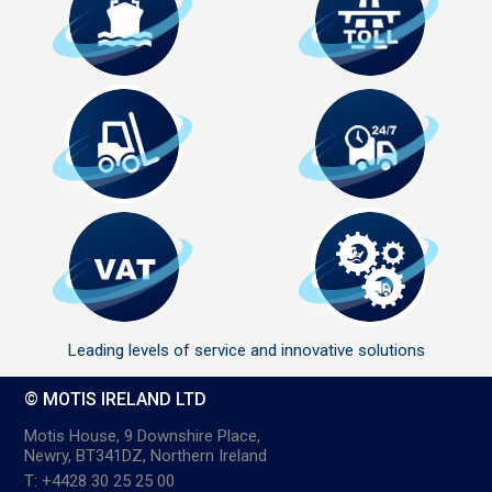
Leading levels of service and innovative solutions
© MOTIS IRELAND LTD
Motis House, 9 Downshire Place,
Newry, BT341DZ, Northern Ireland
T: +4428 30 25 25 00