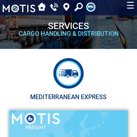
☰
SERVICES
CARGO HANDLING & DISTRIBUTION
MEDITERRANEAN EXPRESS