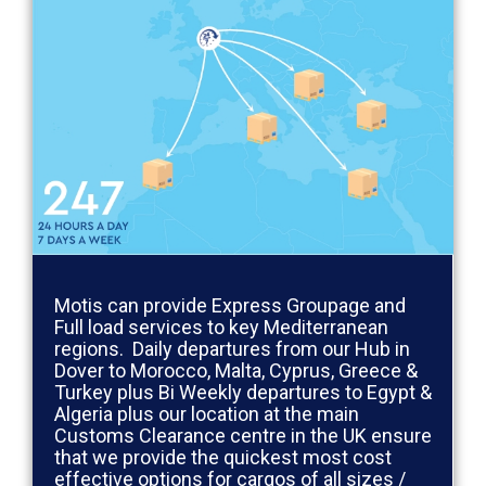
Motis can provide Express Groupage and
Full load services to key Mediterranean
regions. Daily departures from our Hub in
Dover to Morocco, Malta, Cyprus, Greece &
Turkey plus Bi Weekly departures to Egypt &
Algeria plus our location at the main
Customs Clearance centre in the UK ensure
that we provide the quickest most cost
effective options for cargos of all sizes /