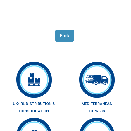
Back
UK/IRL DISTRIBUTION &
MEDITERRANEAN
CONSOLIDATION
EXPRESS