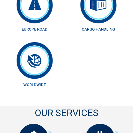
EUROPE ROAD
CARGO HANDLING
WORLDWIDE
OUR SERVICES