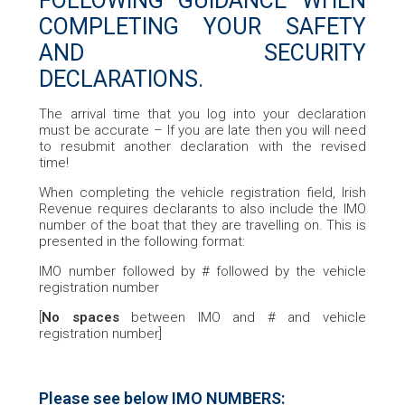
FOLLOWING GUIDANCE WHEN
COMPLETING YOUR SAFETY
AND SECURITY
DECLARATIONS.
The arrival time that you log into your declaration
must be accurate – If you are late then you will need
to resubmit another declaration with the revised
time!
When completing the vehicle registration field, Irish
Revenue requires declarants to also include the IMO
number of the boat that they are travelling on. This is
presented in the following format:
IMO number followed by # followed by the vehicle
registration number
[
No spaces
between IMO and # and vehicle
registration number]
Please see below IMO NUMBERS: