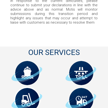
In response to the current difficulties, please
continue to submit your declarations in line with the
advice above and as normal. Motis will monitor
submissions during this transition period and
highlight any issues that may occur and attempt to
liaise with customers as necessary to resolve them
OUR SERVICES