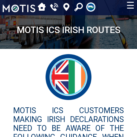
☰
MOTIS ICS IRISH ROUTES
MOTIS ICS CUSTOMERS
MAKING IRISH DECLARATIONS
NEED TO BE AWARE OF THE