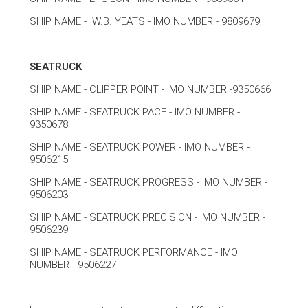
SHIP NAME - W.B. YEATS - IMO NUMBER - 9809679
SEATRUCK
SHIP NAME - CLIPPER POINT - IMO NUMBER -9350666
SHIP NAME - SEATRUCK PACE - IMO NUMBER -
9350678
SHIP NAME - SEATRUCK POWER - IMO NUMBER -
9506215
SHIP NAME - SEATRUCK PROGRESS - IMO NUMBER -
9506203
SHIP NAME - SEATRUCK PRECISION - IMO NUMBER -
9506239
SHIP NAME - SEATRUCK PERFORMANCE - IMO
NUMBER - 9506227