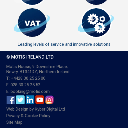
Leading levels of service and innovative solutions
© MOTIS IRELAND LTD
Motis House, 9 Downshire Place,
Newry, BT341DZ, Northern Ireland
T: +4428 30 25 25 00
F: 028 30 25 25 52
E: booking@motis.com
Web Design
by
Kyber Digital Ltd
Privacy & Cookie Policy
Site Map