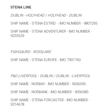
STENA LINE
DUBLIN - HOLYHEAD / HOLYHEAD - DUBLIN
SHIP NAME - STENA ESTRID - IMO NUMBER - 9807293
SHIP NAME - STENA ADVENTURER - IMO NUMBER -
9235529
FISHGAURD - ROSSLARE
SHIP NAME - STENA EUROPE - IMO 7901760
P&O LIVERPOOL - DUBLIN / DUBLIN - LIVERPOOL
SHIP NAME - NORBAY - IMO NUMBER - 9056595
SHIP NAME - NORBANK - IMO NUMBER - 9056583
SHIP NAME - STENA FORCASTER - IMO NUMBER -
9214678