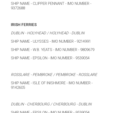
SHIP NAME - CLIPPER PENNANT - IMO NUMBER -
9372688
IRISH FERRIES
DUBLIN - HOLYHEAD / HOLYHEAD - DUBLIN
SHIP NAME - ULYSSES - IMO NUMBER - 9214991
SHIP NAME - W.B. YEATS - IMO NUMBER - 9809679
SHIP NAME - EPSILON - IMO NUMBER - 9539054
ROSSLARE - PEMBROKE / PEMBROKE - ROSSLARE
SHIP NAME - ISLE OF INISHMORE - IMO NUMBER -
9142605
DUBLIN - CHERBOURG / CHERBOURG - DUBLIN
SHIP NAME - EPSILON - IMO NUMBER - 9539054