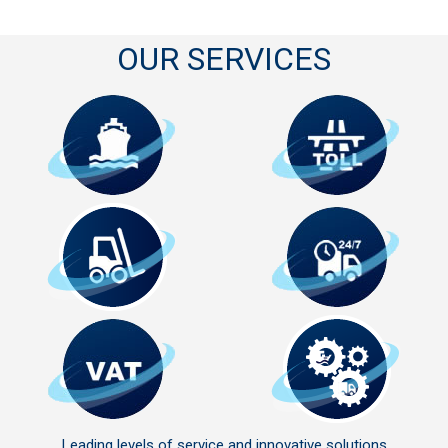
OUR SERVICES
Leading levels of service and innovative solutions