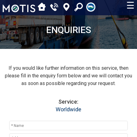
☰
ENQUIRIES
If you would like further information on this service, then
please fill in the enquiry form below and we will contact you
as soon as possible regarding your request.
Service:
Worldwide