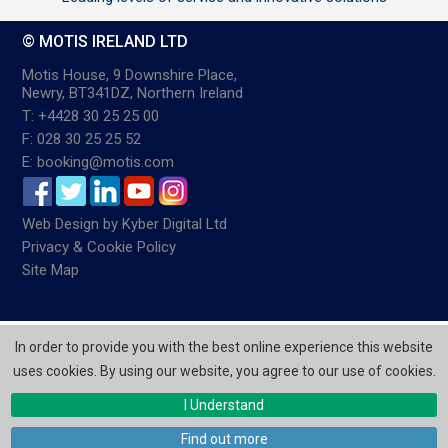
© MOTIS IRELAND LTD
Motis House, 9 Downshire Place,
Newry, BT341DZ, Northern Ireland
T: +4428 30 25 25 00
F: 028 30 25 25 52
E: booking@motis.com
Web Design
by
Kyber Digital Ltd
Privacy & Cookie Policy
Site Map
In order to provide you with the best online experience this website
uses cookies. By using our website, you agree to our use of cookies.
I Understand
Find out more