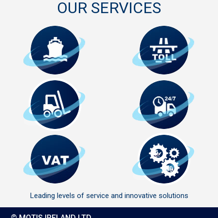
OUR SERVICES
Leading levels of service and innovative solutions
© MOTIS IRELAND LTD