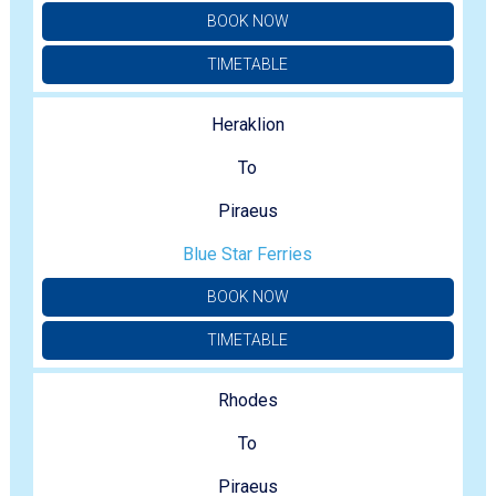
BOOK NOW
TIMETABLE
Heraklion
To
Piraeus
Blue Star Ferries
BOOK NOW
TIMETABLE
Rhodes
To
Piraeus