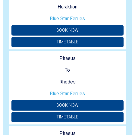
Heraklion
Blue Star Ferries
BOOK NOW
TIMETABLE
Piraeus
To
Rhodes
Blue Star Ferries
BOOK NOW
TIMETABLE
Piraeus