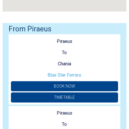
From Piraeus
Piraeus
To
Chania
Blue Star Ferries
BOOK NOW
TIMETABLE
Piraeus
To