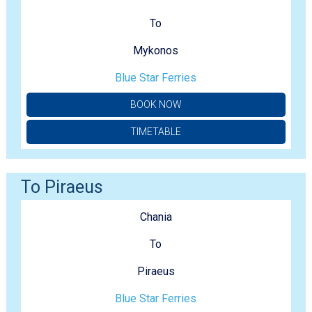
To
Mykonos
Blue Star Ferries
BOOK NOW
TIMETABLE
To Piraeus
Chania
To
Piraeus
Blue Star Ferries