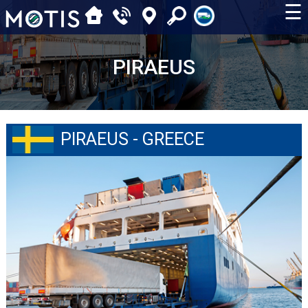
☰
PIRAEUS
PIRAEUS - GREECE