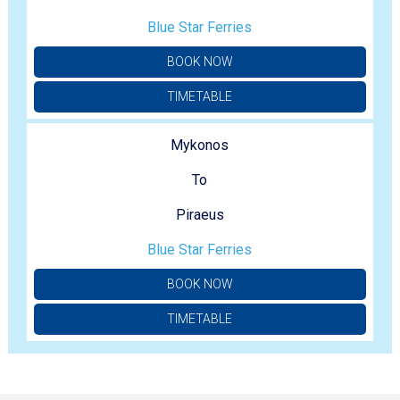
Blue Star Ferries
BOOK NOW
TIMETABLE
Mykonos
To
Piraeus
Blue Star Ferries
BOOK NOW
TIMETABLE