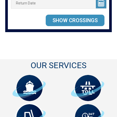
OUR SERVICES