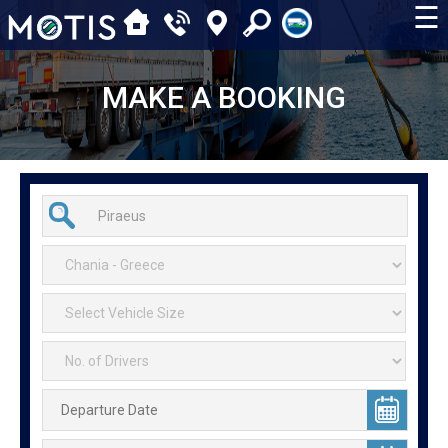
☰
MAKE A BOOKING