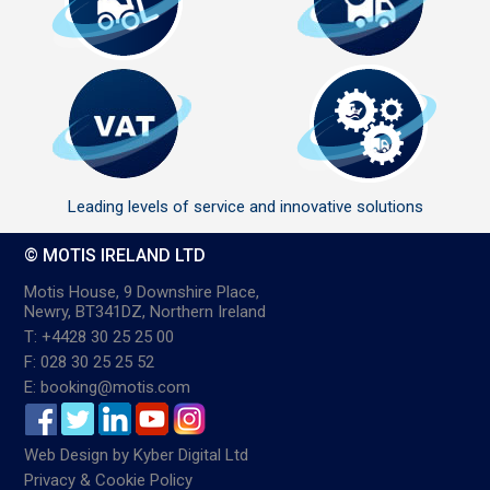
Leading levels of service and innovative solutions
© MOTIS IRELAND LTD
Motis House, 9 Downshire Place,
Newry, BT341DZ, Northern Ireland
T: +4428 30 25 25 00
F: 028 30 25 25 52
E: booking@motis.com
Web Design
by
Kyber Digital Ltd
Privacy & Cookie Policy