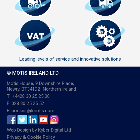
Leading levels of service and innovative solutions
© MOTIS IRELAND LTD
Motis House, 9 Downshire Place,
Newry, BT341DZ, Northern Ireland
T: +4428 30 25 25 00
F: 028 30 25 25 52
E: booking@motis.com
Web Design
by
Kyber Digital Ltd
Privacy & Cookie Policy