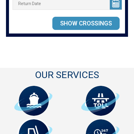
OUR SERVICES