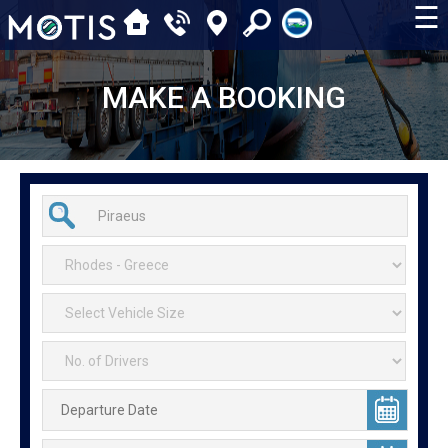
☰
MAKE A BOOKING