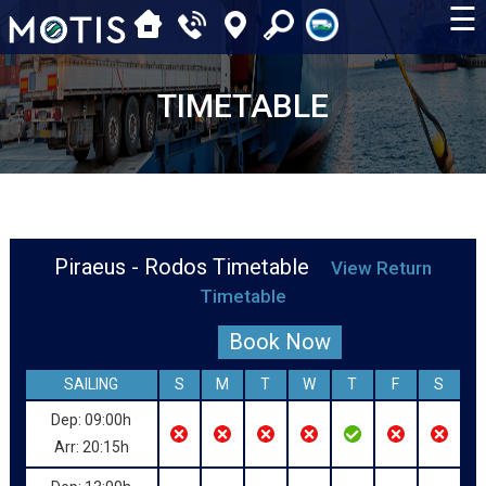
☰
TIMETABLE
Piraeus - Rodos Timetable
View Return
Timetable
Book Now
SAILING
S
M
T
W
T
F
S
Dep: 09:00h
Arr: 20:15h