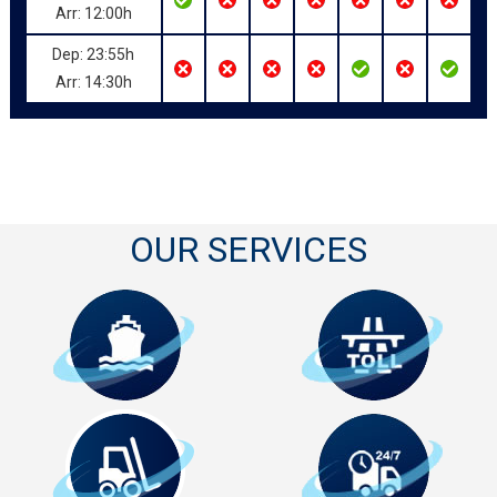
Arr: 12:00h
Dep: 23:55h
Arr: 14:30h
OUR SERVICES