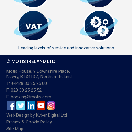
Leading levels of service and innovative solutions
© MOTIS IRELAND LTD
Motis House, 9 Downshire Place,
Newry, BT341DZ, Northern Ireland
T: +4428 30 25 25 00
F: 028 30 25 25 52
E: booking@motis.com
Web Design
by
Kyber Digital Ltd
Privacy & Cookie Policy
Site Map