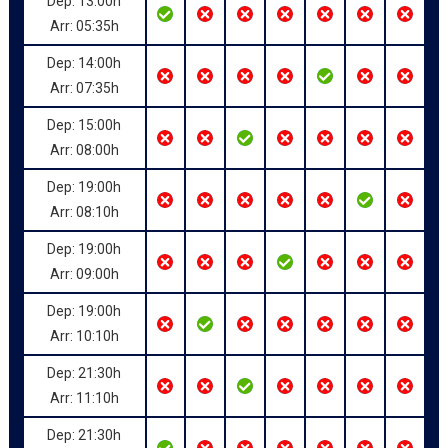
Dep: 13:00h
Arr: 05:35h
Dep: 14:00h
Arr: 07:35h
Dep: 15:00h
Arr: 08:00h
Dep: 19:00h
Arr: 08:10h
Dep: 19:00h
Arr: 09:00h
Dep: 19:00h
Arr: 10:10h
Dep: 21:30h
Arr: 11:10h
Dep: 21:30h