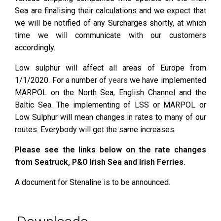
Sea are finalising their calculations and we expect that
we will be notified of any Surcharges shortly, at which
time we will communicate with our customers
accordingly.
Low sulphur will affect all areas of Europe from
1/1/2020. For a number of
years
we have implemented
MARPOL on the North Sea, English Channel and the
Baltic Sea. The implementing of LSS or MARPOL or
Low Sulphur will mean changes in rates to many of our
routes. Everybody will get the same increases.
Please see the links below on the rate changes
from Seatruck, P&O Irish Sea and Irish Ferries.
A document for Stenaline is to be announced.