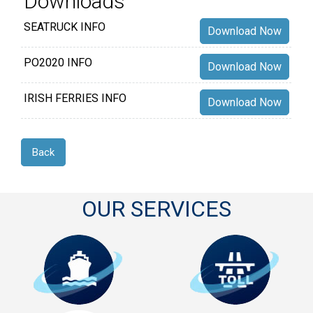
Downloads
SEATRUCK INFO
Download Now
PO2020 INFO
Download Now
IRISH FERRIES INFO
Download Now
Back
OUR SERVICES