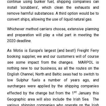
continue using bunker fuel, shipping companies can
install ‘scrubbers’, which clean the exhausts and
remove harmful substances. A third option would be to
convert ships, allowing the use of liquid natural gas.
Whichever method carriers choose, extensive planning
and preparation will play a vital part in meeting the
2020 deadline.
As Motis is Europe’s largest (and best!) Freight Ferry
booking supplier, we and our customers will of course
see some impact from the changes. MARPOL is
nothing new to our business, as all the routes on the
English Channel, North and Baltic seas had to switch to
low Sulphur fuels a number of years ago, and
surcharges were applied by the shipping companies
st
effected by the change but from the 1
January this
Geographic area will also include the Irish Sea. The
various shipping companies who operate on the Irish