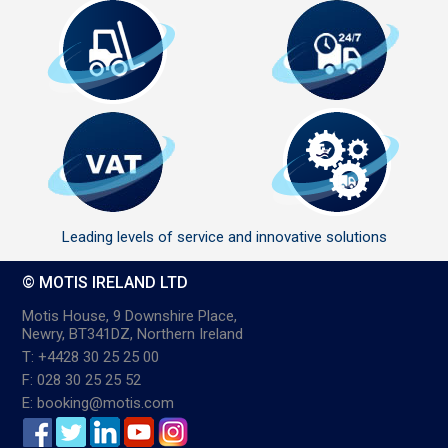
Leading levels of service and innovative solutions
© MOTIS IRELAND LTD
Motis House, 9 Downshire Place,
Newry, BT341DZ, Northern Ireland
T: +4428 30 25 25 00
F: 028 30 25 25 52
E: booking@motis.com