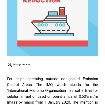
For ships operating outside designated Emission
Control Areas, The IMO, which stands for the
‘International Maritime Organisation’ has set a limit for
sulphur in fuel oil used on board ships of 0.50% m/m
(mass by mass) from 1 January 2020. The intention is