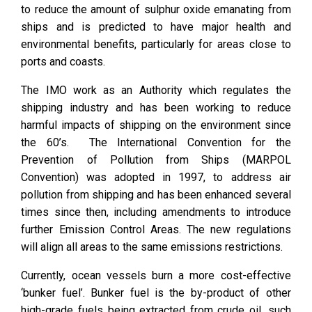
to reduce the amount of sulphur oxide emanating from
ships and is predicted to have major health and
environmental benefits, particularly for areas close to
ports and coasts.
The IMO work as an Authority which regulates the
shipping industry and has been working to reduce
harmful impacts of shipping on the environment since
the 60’s. The International Convention for the
Prevention of Pollution from Ships (MARPOL
Convention) was adopted in 1997, to address air
pollution from shipping and has been enhanced several
times since then, including amendments to introduce
further Emission Control Areas. The new regulations
will align all areas to the same emissions restrictions.
Currently, ocean vessels burn a more cost-effective
‘bunker fuel’. Bunker fuel is the by-product of other
high-grade fuels being extracted from crude oil, such