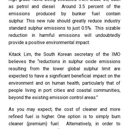
as petrol and diesel. Around 3.5 percent of the
emissions produced by bunker fuel contain
sulphur. This new rule should greatly reduce industry
standard sulphur emissions to just 0.5%. This sizable
reduction in harmful emissions will undoubtedly
provide a positive environmental impact.
Kitack Lim, the South Korean secretary of the IMO
believes the “reductions in sulphur oxide emissions
resulting from the lower global sulphur limit are
expected to have a significant beneficial impact on the
environment and on human health, particularly that of
people living in port cities and coastal communities,
beyond the existing emission control areas.”
As you may expect, the cost of cleaner and more
refined fuel is higher. One option is to simply burn
cleaner (premium) fuel. Alternatively, in order to