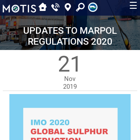
☰
UPDATES TO MARPOL
REGULATIONS 2020
21
Nov
2019