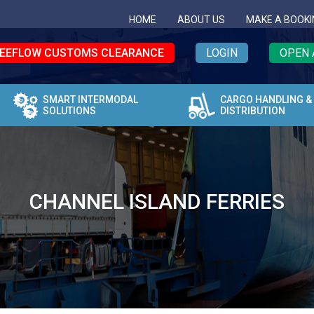
HOME
ABOUT US
MAKE A BOOKI
EEFLOW CUSTOMS CLEARANCE
LOGIN
OPEN 
SMART INTERMODAL
CARGO HANDLING &
SOLUTIONS
DISTRIBUTION
CHANNEL ISLAND FERRIES