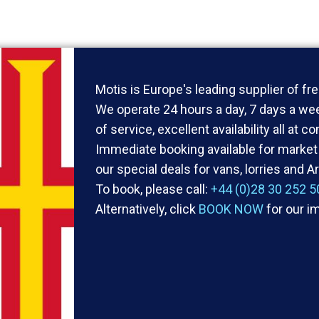
Motis is Europe's leading supplier of fre
We operate 24 hours a day, 7 days a wee
of service, excellent availability all at c
Immediate booking available for market 
our special deals for vans, lorries and Ar
To book, please call:
+44 (0)28 30 252 5
Alternatively, click
BOOK NOW
for our i