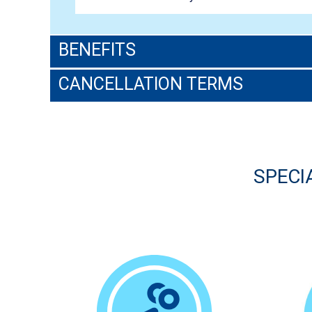
BENEFITS
CANCELLATION TERMS
SPECI