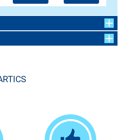
ARTICS