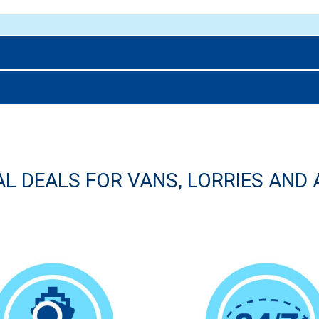
AL DEALS FOR VANS, LORRIES AND 