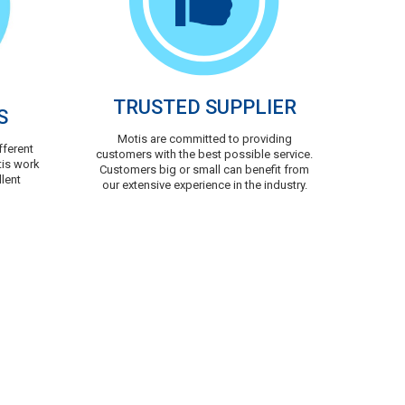
TRUSTED SUPPLIER
S
Motis are committed to providing
fferent
customers with the best possible service.
tis work
Customers big or small can benefit from
llent
our extensive experience in the industry.