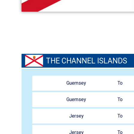
THE CHANNEL ISLANDS
VIEW ROUTES
Guernsey
To
Guernsey
To
Jersey
To
Jersey
To