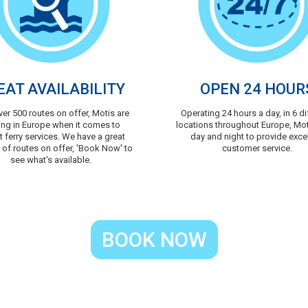
EAT AVAILABILITY
OPEN 24 HOUR
ver 500 routes on offer, Motis are
Operating 24 hours a day, in 6 di
ing in Europe when it comes to
locations throughout Europe, Mo
t ferry services. We have a great
day and night to provide exce
of routes on offer, 'Book Now' to
customer service.
see what's available.
BOOK NOW