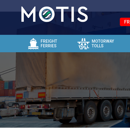
FR
FREIGHT
MOTORWAY
FERRIES
TOLLS