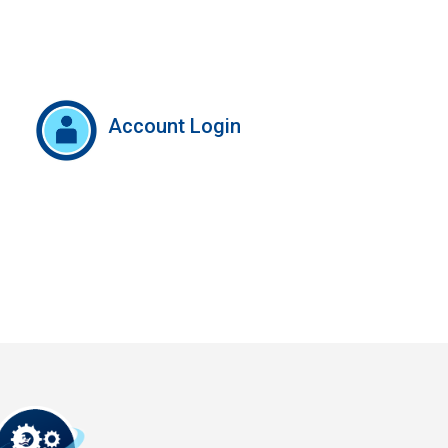
Account Login