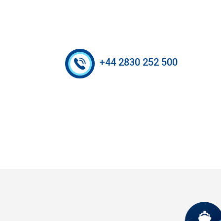
+44 2830 252 500