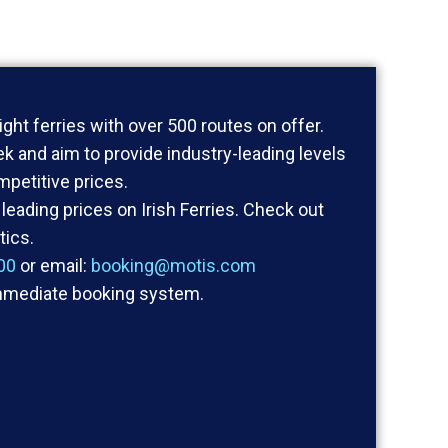
ight ferries with over 500 routes on offer.
k and aim to provide industry-leading levels
ompetitive prices.
leading prices on Irish Ferries. Check out
tics.
00
or email:
booking@motis.com
mmediate booking system.