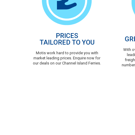
PRICES
GR
TAILORED TO YOU
With o
Motis work hard to provide you with
lead
market leading prices. Enquire now for
freigh
our deals on our Channel Island Ferries.
number 