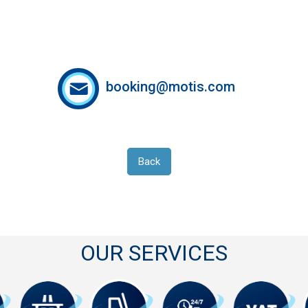
booking@motis.com
Back
OUR SERVICES