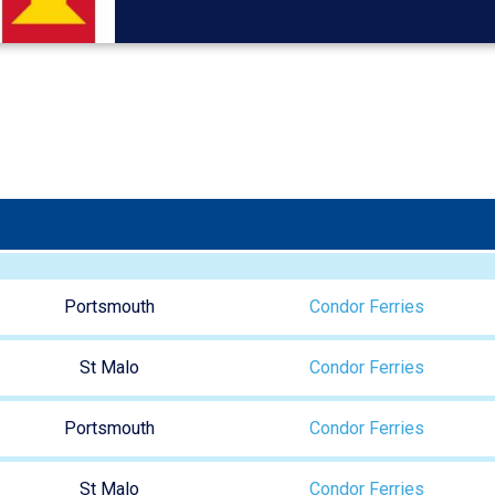
Portsmouth
Condor Ferries
St Malo
Condor Ferries
Portsmouth
Condor Ferries
St Malo
Condor Ferries