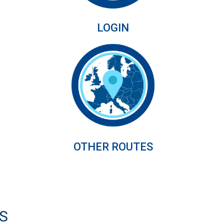
LOGIN
OTHER ROUTES
S