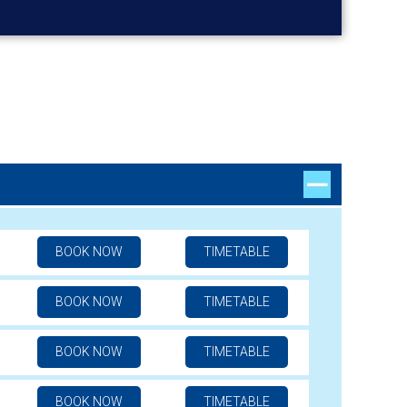
BOOK NOW
TIMETABLE
BOOK NOW
TIMETABLE
BOOK NOW
TIMETABLE
BOOK NOW
TIMETABLE