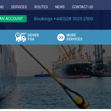
NG
SERVICES
ROUTES
NEWS
CONTACT US
Bookings +44(0)28 3025 2500
AN ACCOUNT
DOVER
MORE
FSA
SERVICES