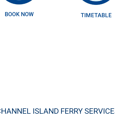
BOOK NOW
TIMETABLE
CHANNEL ISLAND FERRY SERVICE