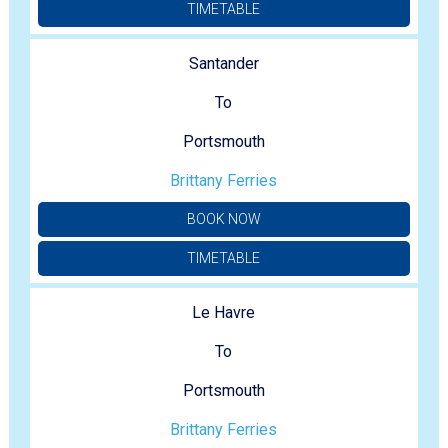
TIMETABLE
Santander
To
Portsmouth
Brittany Ferries
BOOK NOW
TIMETABLE
Le Havre
To
Portsmouth
Brittany Ferries