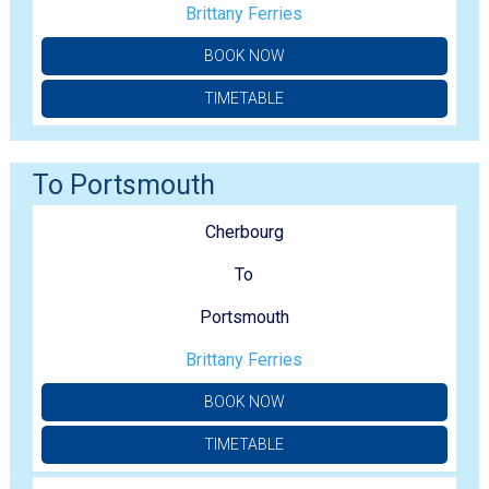
Brittany Ferries
BOOK NOW
TIMETABLE
To Portsmouth
Cherbourg
To
Portsmouth
Brittany Ferries
BOOK NOW
TIMETABLE