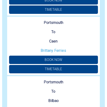
BOOK NOW
TIMETABLE
Portsmouth
To
Caen
Brittany Ferries
BOOK NOW
TIMETABLE
Portsmouth
To
Bilbao