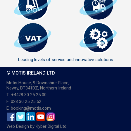
Leading levels of service and innovative solutions
© MOTIS IRELAND LTD
Motis House, 9 Downshire Place,
Newry, BT341DZ, Northern Ireland
T: +4428 30 25 25 00
F: 028 30 25 25 52
E: booking@motis.com
Web Design
by
Kyber Digital Ltd