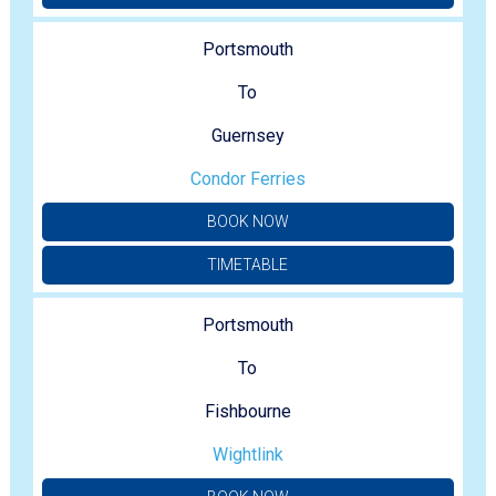
Portsmouth
To
Guernsey
Condor Ferries
BOOK NOW
TIMETABLE
Portsmouth
To
Fishbourne
Wightlink