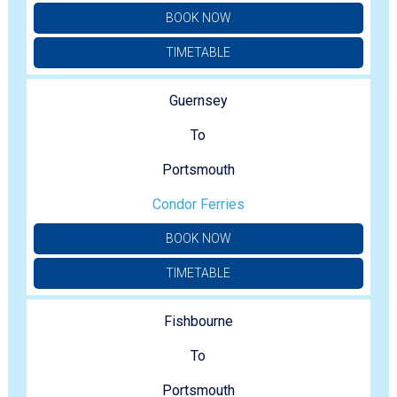
BOOK NOW
TIMETABLE
Guernsey
To
Portsmouth
Condor Ferries
BOOK NOW
TIMETABLE
Fishbourne
To
Portsmouth