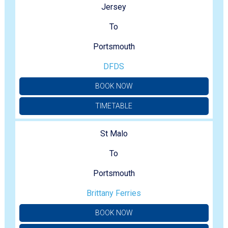
Jersey
To
Portsmouth
DFDS
BOOK NOW
TIMETABLE
St Malo
To
Portsmouth
Brittany Ferries
BOOK NOW