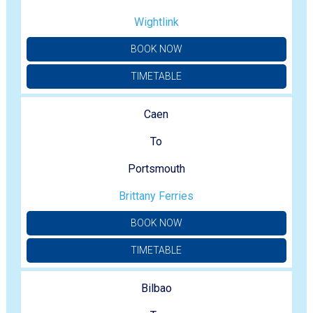
Wightlink
BOOK NOW
TIMETABLE
Caen
To
Portsmouth
Brittany Ferries
BOOK NOW
TIMETABLE
Bilbao