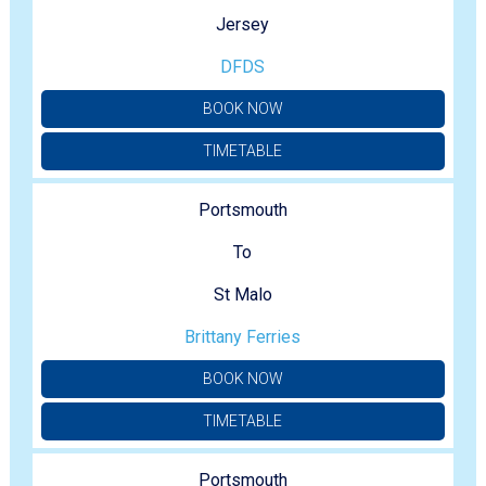
Jersey
DFDS
BOOK NOW
TIMETABLE
Portsmouth
To
St Malo
Brittany Ferries
BOOK NOW
TIMETABLE
Portsmouth