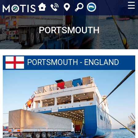
☰
PORTSMOUTH
PORTSMOUTH - ENGLAND