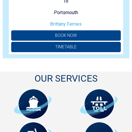
To
Portsmouth
Brittany Ferries
BOOK NOW
TIMETABLE
OUR SERVICES