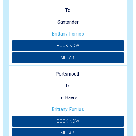
To
Santander
Brittany Ferries
BOOK NOW
TIMETABLE
Portsmouth
To
Le Havre
Brittany Ferries
BOOK NOW
TIMETABLE