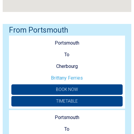
From Portsmouth
Portsmouth
To
Cherbourg
Brittany Ferries
BOOK NOW
TIMETABLE
Portsmouth
To