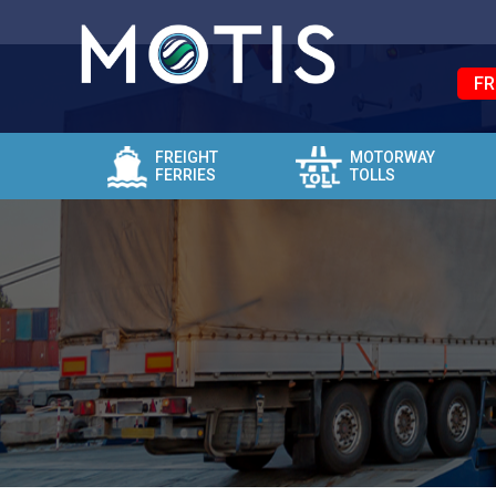
FR
FREIGHT
MOTORWAY
FERRIES
TOLLS