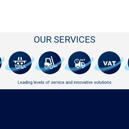
OUR SERVICES
Leading levels of service and innovative solutions