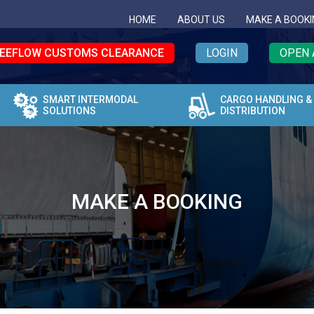
HOME
ABOUT US
MAKE A BOOKI
EEFLOW CUSTOMS CLEARANCE
LOGIN
OPEN 
SMART INTERMODAL
CARGO HANDLING &
SOLUTIONS
DISTRIBUTION
MAKE A BOOKING