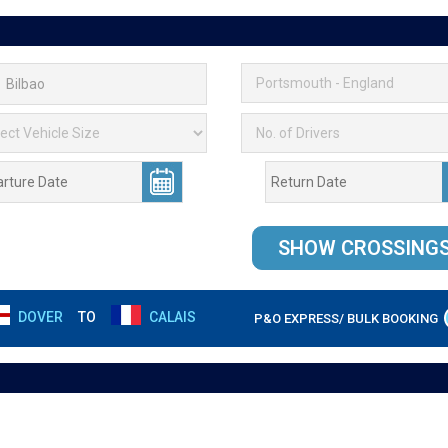
DOVER
TO
CALAIS
P&O EXPRESS/ BULK BOOKING