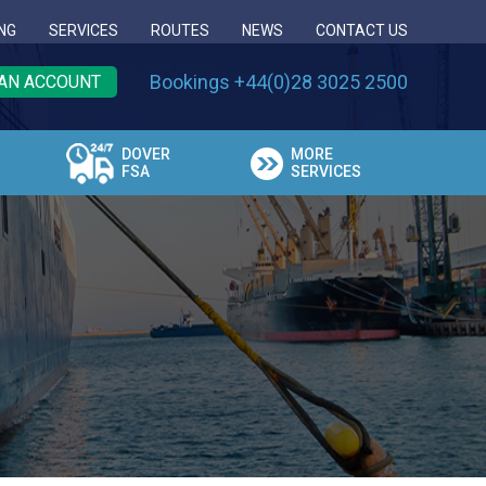
NG
SERVICES
ROUTES
NEWS
CONTACT US
Bookings +44(0)28 3025 2500
AN ACCOUNT
DOVER
MORE
FSA
SERVICES