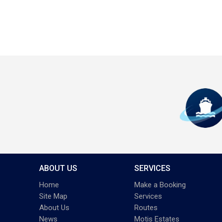
ABOUT US
SERVICES
Home
Make a Booking
Site Map
Services
About Us
Routes
News
Motis Estates