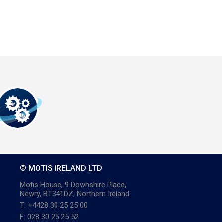
© MOTIS IRELAND LTD
Motis House, 9 Downshire Place,
Newry, BT341DZ, Northern Ireland
T: +4428 30 25 25 00
F: 028 30 25 25 52