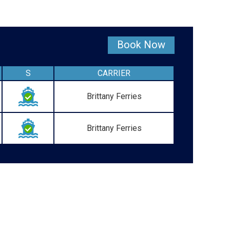
Book Now
S
CARRIER
Brittany Ferries
Brittany Ferries