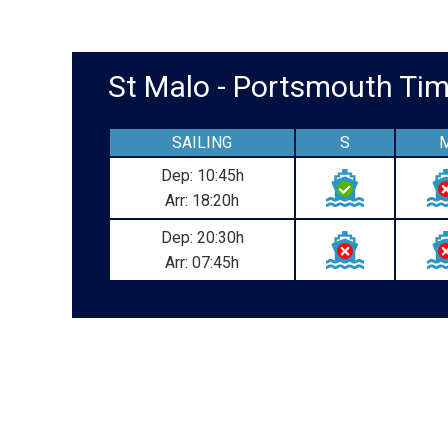
St Malo - Portsmouth T
SAILING
S
Dep: 10:45h
Arr: 18:20h
Dep: 20:30h
Arr: 07:45h