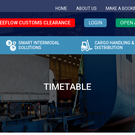
HOME
ABOUT US
MAKE A BOOKI
EEFLOW CUSTOMS CLEARANCE
LOGIN
OPEN 
SMART INTERMODAL
CARGO HANDLING &
SOLUTIONS
DISTRIBUTION
TIMETABLE