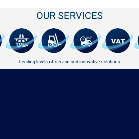
OUR SERVICES
Leading levels of service and innovative solutions