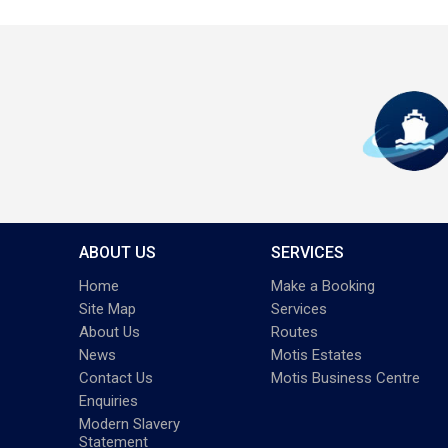
ABOUT US
SERVICES
Home
Make a Booking
Site Map
Services
About Us
Routes
News
Motis Estates
Contact Us
Motis Business Centre
Enquiries
Modern Slavery
Statement