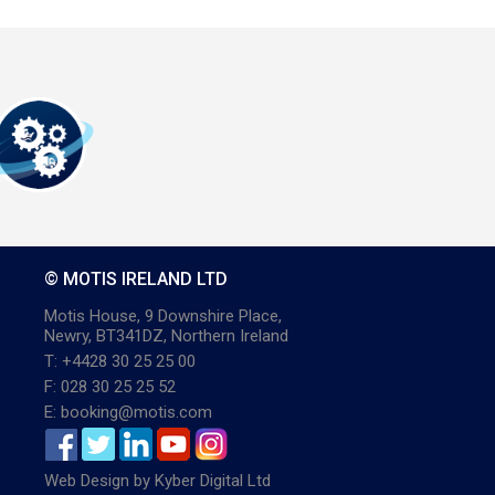
© MOTIS IRELAND LTD
Motis House, 9 Downshire Place,
Newry, BT341DZ, Northern Ireland
T: +4428 30 25 25 00
F: 028 30 25 25 52
E: booking@motis.com
Web Design
by
Kyber Digital Ltd