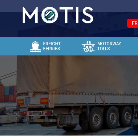
FR
FREIGHT
MOTORWAY
FERRIES
TOLLS