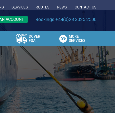
NG
SERVICES
ROUTES
NEWS
CONTACT US
Bookings +44(0)28 3025 2500
AN ACCOUNT
DOVER
MORE
FSA
SERVICES