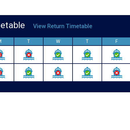
imetable
View Return Timetable
M
T
W
T
F