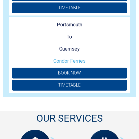
TIMETABLE
Portsmouth
To
Guernsey
Condor Ferries
BOOK NOW
TIMETABLE
OUR SERVICES