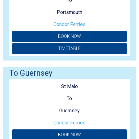
To
Portsmouth
Condor Ferries
BOOK NOW
TIMETABLE
To Guernsey
St Malo
To
Guernsey
Condor Ferries
BOOK NOW