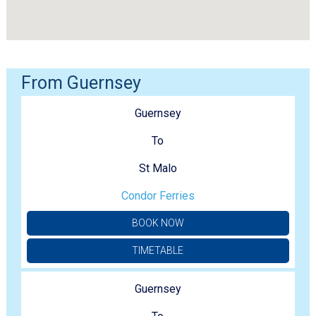
From Guernsey
Guernsey
To
St Malo
Condor Ferries
BOOK NOW
TIMETABLE
Guernsey