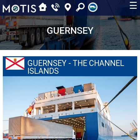
☰
GUERNSEY
GUERNSEY - THE CHANNEL
ISLANDS