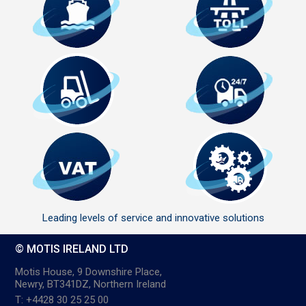
Leading levels of service and innovative solutions
© MOTIS IRELAND LTD
Motis House, 9 Downshire Place,
Newry, BT341DZ, Northern Ireland
T: +4428 30 25 25 00