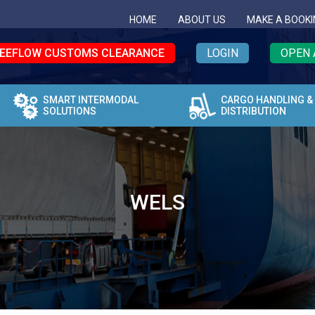
HOME
ABOUT US
MAKE A BOOKI
EEFLOW CUSTOMS CLEARANCE
LOGIN
OPEN 
SMART INTERMODAL
CARGO HANDLING &
SOLUTIONS
DISTRIBUTION
WELS