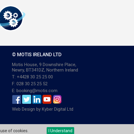
© MOTIS IRELAND LTD
Motis House, 9 Downshire Place,
Newry, BT341DZ, Northern Ireland
T: +4428 30 25 25 00
F: 028 30 25 25 52
E: booking@motis.com
Web Design
by
Kyber Digital Ltd
 use of cookies.
I Understand