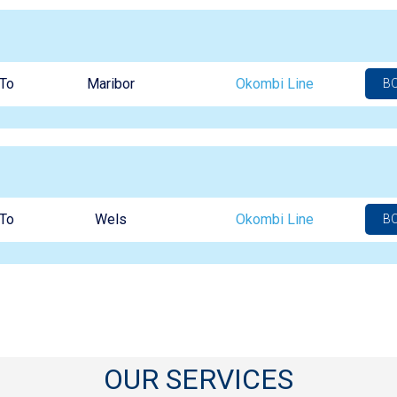
To
Maribor
Okombi Line
B
To
Wels
Okombi Line
B
OUR SERVICES