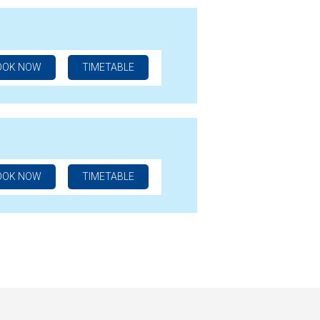
OOK NOW
TIMETABLE
OOK NOW
TIMETABLE