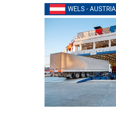
WELS - AUSTRIA