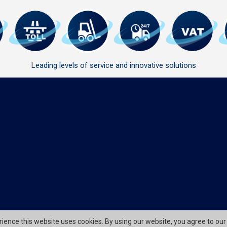
Leading levels of service and innovative solutions
erience this website uses cookies. By using our website, you agree to our