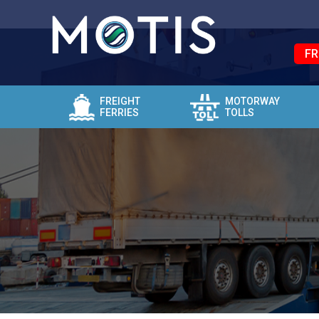
FR
FREIGHT
MOTORWAY
FERRIES
TOLLS