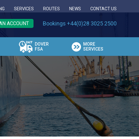
NG
SERVICES
ROUTES
NEWS
CONTACT US
Bookings +44(0)28 3025 2500
AN ACCOUNT
DOVER
MORE
FSA
SERVICES