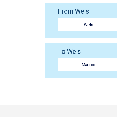
From Wels
Wels
To Wels
Maribor