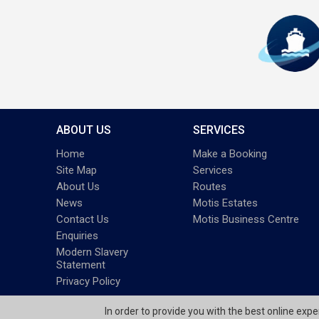
ABOUT US
SERVICES
Home
Make a Booking
Site Map
Services
About Us
Routes
News
Motis Estates
Contact Us
Motis Business Centre
Enquiries
Modern Slavery
Statement
Privacy Policy
In order to provide you with the best online exp