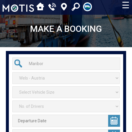
☰
MAKE A BOOKING