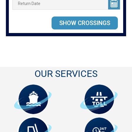
OUR SERVICES