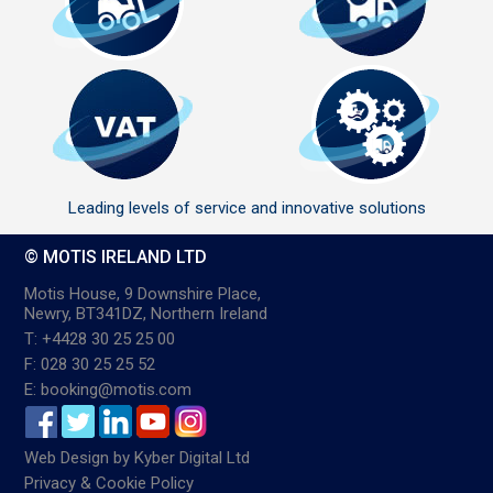
Leading levels of service and innovative solutions
© MOTIS IRELAND LTD
Motis House, 9 Downshire Place,
Newry, BT341DZ, Northern Ireland
T: +4428 30 25 25 00
F: 028 30 25 25 52
E: booking@motis.com
Web Design
by
Kyber Digital Ltd
Privacy & Cookie Policy