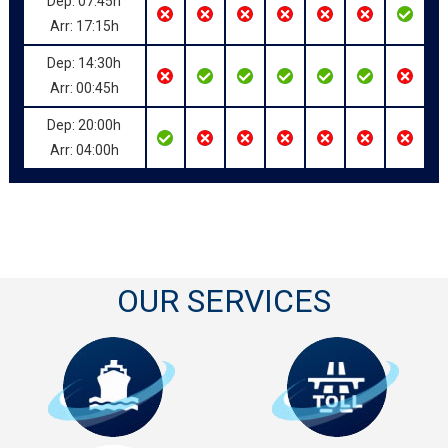
Dep: 07:45h
Arr: 17:15h
Dep: 14:30h
Arr: 00:45h
Dep: 20:00h
Arr: 04:00h
OUR SERVICES