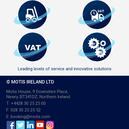
Leading levels of service and innovative solutions
© MOTIS IRELAND LTD
Motis House, 9 Downshire Place,
Newry, BT341DZ, Northern Ireland
T: +4428 30 25 25 00
F: 028 30 25 25 52
E: booking@motis.com