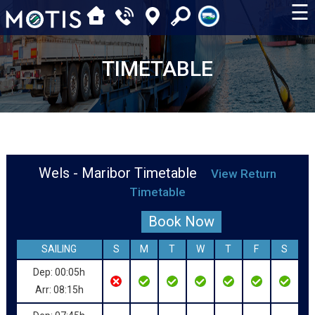
☰
TIMETABLE
Wels - Maribor Timetable
View Return
Timetable
Book Now
SAILING
S
M
T
W
T
F
S
Dep: 00:05h
Arr: 08:15h