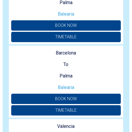
Palma
Balearia
BOOK NOW
TIMETABLE
Barcelona
To
Palma
Balearia
BOOK NOW
TIMETABLE
Valencia