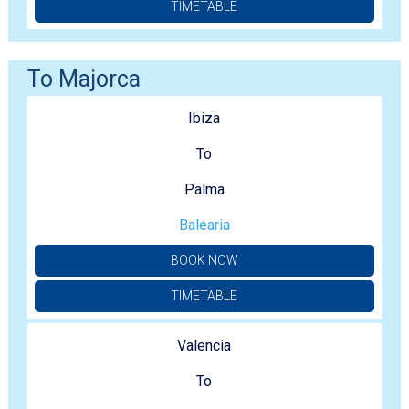
TIMETABLE
To Majorca
Ibiza
To
Palma
Balearia
BOOK NOW
TIMETABLE
Valencia
To