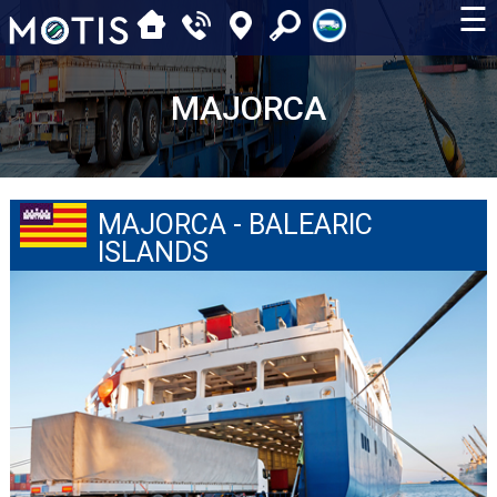
☰
MAJORCA
MAJORCA - BALEARIC
ISLANDS