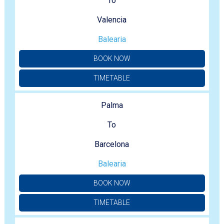
To
Valencia
Balearia
BOOK NOW
TIMETABLE
Palma
To
Barcelona
Balearia
BOOK NOW
TIMETABLE