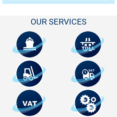
OUR SERVICES