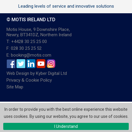
Leading levels of service and innovative solutions
© MOTIS IRELAND LTD
Motis House, 9 Downshire Place,
Newry, BT341DZ, Northern Ireland
T: +4428 30 25 25 00
F: 028 30 25 25 52
E: booking@motis.com
Web Design
by
Kyber Digital Ltd
Privacy & Cookie Policy
Site Map
In order to provide you with the best online experience this website
uses cookies. By using our website, you agree to our use of cookies.
I Understand