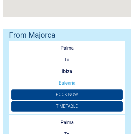
From Majorca
Palma
To
Ibiza
Balearia
BOOK NOW
TIMETABLE
Palma