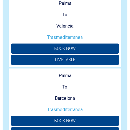
Palma
To
Valencia
Trasmediterranea
BOOK NOW
TIMETABLE
Palma
To
Barcelona
Trasmediterranea
BOOK NOW