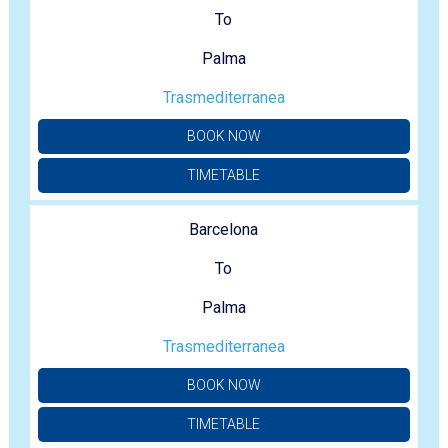
To
Palma
Trasmediterranea
BOOK NOW
TIMETABLE
Barcelona
To
Palma
Trasmediterranea
BOOK NOW
TIMETABLE