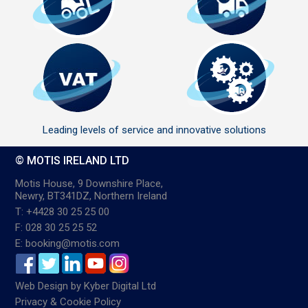
Leading levels of service and innovative solutions
© MOTIS IRELAND LTD
Motis House, 9 Downshire Place,
Newry, BT341DZ, Northern Ireland
T: +4428 30 25 25 00
F: 028 30 25 25 52
E: booking@motis.com
Web Design
by
Kyber Digital Ltd
Privacy & Cookie Policy