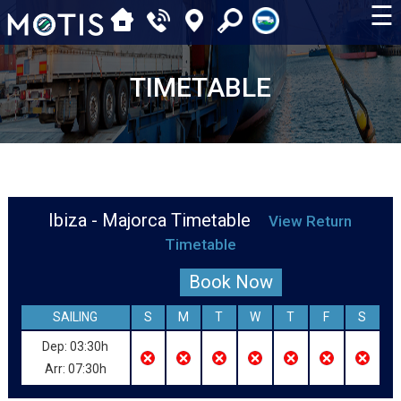
☰
TIMETABLE
Ibiza - Majorca Timetable
View Return
Timetable
Book Now
SAILING
S
M
T
W
T
F
S
Dep: 03:30h
Arr: 07:30h