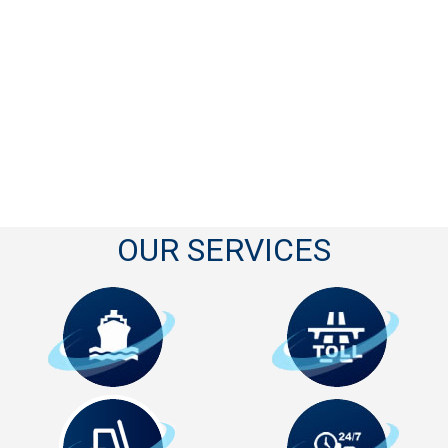
OUR SERVICES