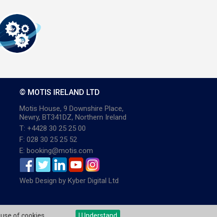
© MOTIS IRELAND LTD
Motis House, 9 Downshire Place,
Newry, BT341DZ, Northern Ireland
T: +4428 30 25 25 00
F: 028 30 25 25 52
E: booking@motis.com
Web Design
by
Kyber Digital Ltd
 use of cookies.
I Understand