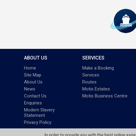
ABOUT US
SERVICES
Home
Make a Booking
Site Map
Services
About Us
Routes
News
Motis Estates
Contact Us
Motis Business Centre
Enquiries
Modern Slavery
Statement
Privacy Policy
In order to provide you with the best online exp