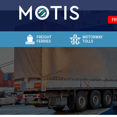
FR
FREIGHT
MOTORWAY
FERRIES
TOLLS