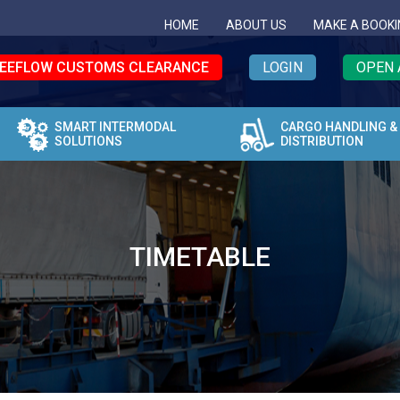
HOME
ABOUT US
MAKE A BOOKI
EEFLOW CUSTOMS CLEARANCE
LOGIN
OPEN 
SMART INTERMODAL
CARGO HANDLING &
SOLUTIONS
DISTRIBUTION
TIMETABLE