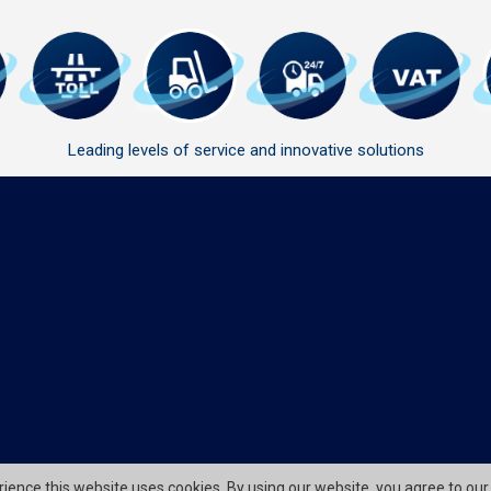
Leading levels of service and innovative solutions
erience this website uses cookies. By using our website, you agree to our