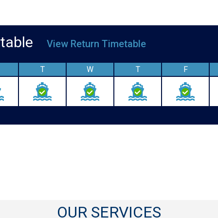
metable
View Return Timetable
T
W
T
F
OUR SERVICES