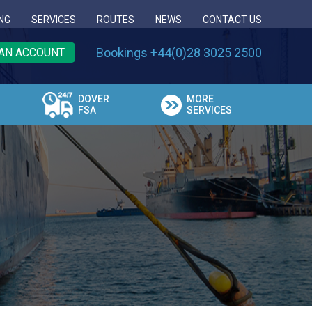
NG
SERVICES
ROUTES
NEWS
CONTACT US
Bookings +44(0)28 3025 2500
AN ACCOUNT
DOVER
MORE
FSA
SERVICES