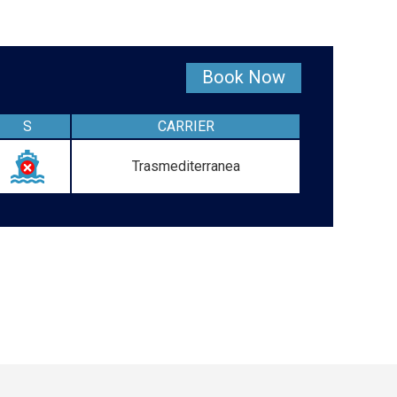
Book Now
S
CARRIER
Trasmediterranea