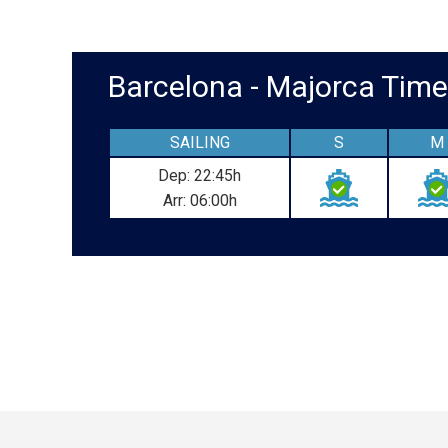
Barcelona - Majorca Ti
SAILING
S
M
Dep: 22:45h
Arr: 06:00h