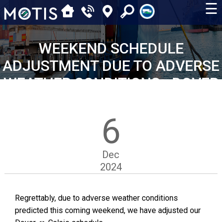
☰
WEEKEND SCHEDULE
ADJUSTMENT DUE TO ADVERSE
WEATHER CONDITIONS - DOVER
<> CALAIS
6
Dec
2024
Regrettably, due to adverse weather conditions
predicted this coming weekend, we have adjusted our