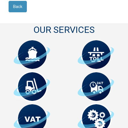
Back
OUR SERVICES