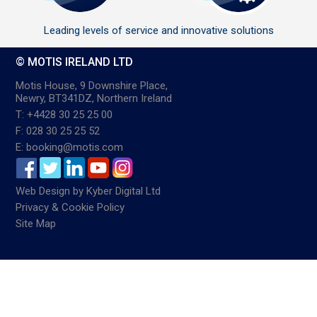
Leading levels of service and innovative solutions
© MOTIS IRELAND LTD
Motis House, 9 Downshire Place,
Newry, BT341DZ, Northern Ireland
T: +4428 30 25 25 00
F: 028 30 25 25 52
E: booking@motis.com
Web Design
by
Kyber Digital Ltd
Privacy & Cookie Policy
Site Map