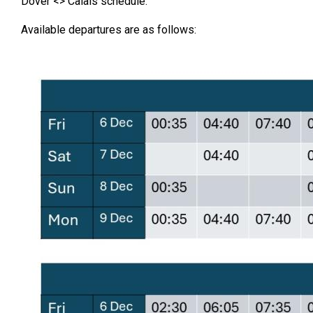
Dover <> Calais schedule.
Available departures are as follows: