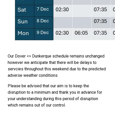
Our Dover <> Dunkerque schedule remains unchanged
however we anticipate that there will be delays to
servcies throughout this weekend due to the predicted
adverse weather conditions.
Please be advised that our aim is to keep the
disruption to a minimum and thank you in advance for
your understanding during this period of disruption
which remains out of our control.