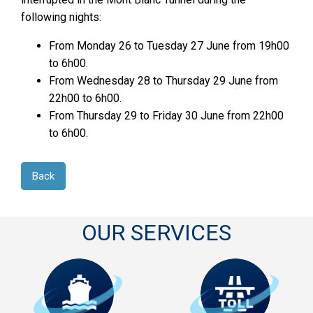
following nights:
From Monday 26 to Tuesday 27 June from 19h00
to 6h00.
From Wednesday 28 to Thursday 29 June from
22h00 to 6h00.
From Thursday 29 to Friday 30 June from 22h00
to 6h00.
Back
OUR SERVICES