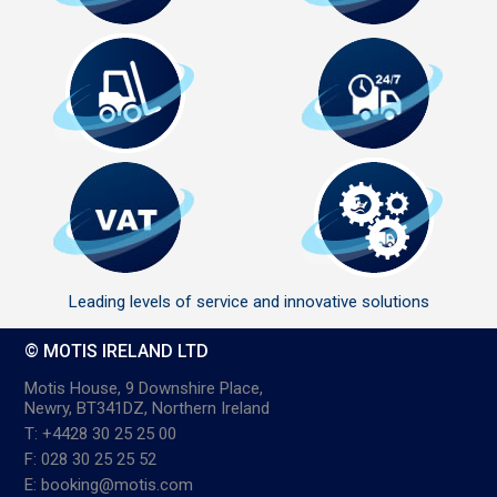
Leading levels of service and innovative solutions
© MOTIS IRELAND LTD
Motis House, 9 Downshire Place,
Newry, BT341DZ, Northern Ireland
T: +4428 30 25 25 00
F: 028 30 25 25 52
E: booking@motis.com