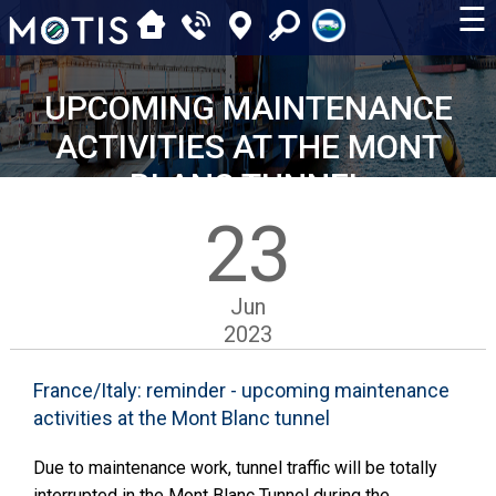
☰
UPCOMING MAINTENANCE
ACTIVITIES AT THE MONT
BLANC TUNNEL
23
Jun
2023
France/Italy: reminder - upcoming maintenance
activities at the Mont Blanc tunnel
Due to maintenance work, tunnel traffic will be totally
interrupted in the Mont Blanc Tunnel during the