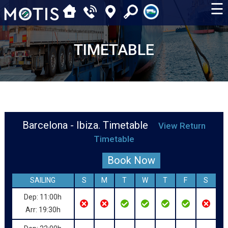
☰
TIMETABLE
Barcelona - Ibiza. Timetable
View Return
Timetable
Book Now
SAILING
S
M
T
W
T
F
S
Dep: 11:00h
Arr: 19:30h