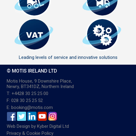
Leading levels of service and innovative solutions
© MOTIS IRELAND LTD
Motis House, 9 Downshire Place,
Newry, BT341DZ, Northern Ireland
T: +4428 30 25 25 00
F: 028 30 25 25 52
E: booking@motis.com
Web Design
by
Kyber Digital Ltd
Privacy & Cookie Policy