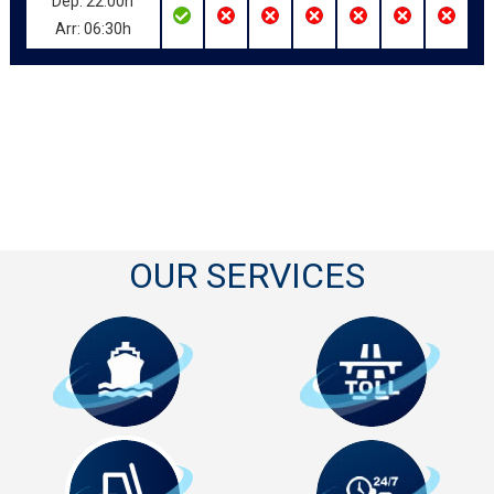
Dep: 22:00h
Arr: 06:30h
OUR SERVICES