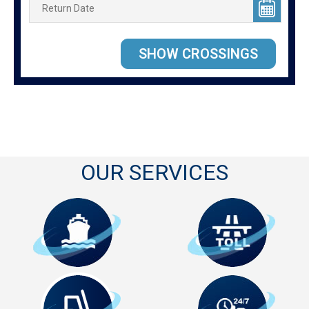
OUR SERVICES