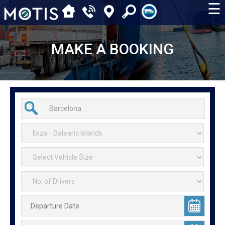
☰
MAKE A BOOKING