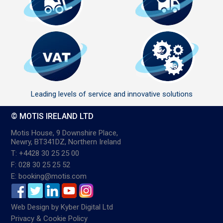
Leading levels of service and innovative solutions
© MOTIS IRELAND LTD
Motis House, 9 Downshire Place,
Newry, BT341DZ, Northern Ireland
T: +4428 30 25 25 00
F: 028 30 25 25 52
E: booking@motis.com
Web Design
by
Kyber Digital Ltd
Privacy & Cookie Policy