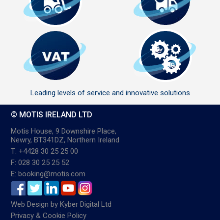
Leading levels of service and innovative solutions
© MOTIS IRELAND LTD
Motis House, 9 Downshire Place,
Newry, BT341DZ, Northern Ireland
T: +4428 30 25 25 00
F: 028 30 25 25 52
E: booking@motis.com
Web Design
by
Kyber Digital Ltd
Privacy & Cookie Policy