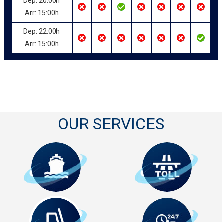
Dep: 20:00h
Arr: 15:00h
Dep: 22:00h
Arr: 15:00h
OUR SERVICES