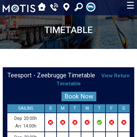
☰
TIMETABLE
Teesport - Zeebrugge Timetable
View Return
Timetable
Book Now
SAILING
S
M
T
W
T
F
S
Dep: 20:00h
Arr: 14:00h