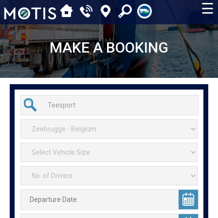
☰
MAKE A BOOKING