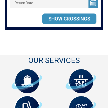
OUR SERVICES