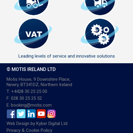
Leading levels of service and innovative solutions
© MOTIS IRELAND LTD
Motis House, 9 Downshire Place,
Newry, BT341DZ, Northern Ireland
T: +4428 30 25 25 00
F: 028 30 25 25 52
E: booking@motis.com
Web Design
by
Kyber Digital Ltd
Privacy & Cookie Policy