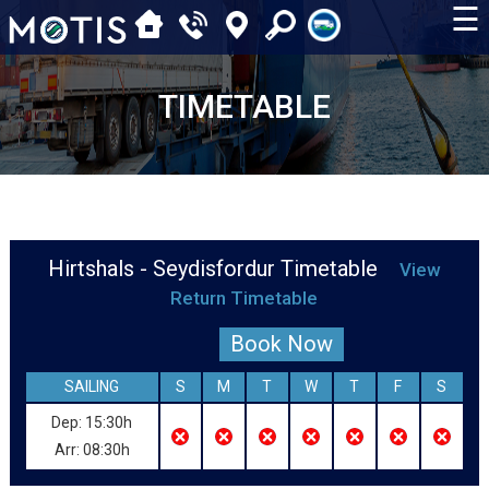
☰
TIMETABLE
Hirtshals - Seydisfordur Timetable
View
Return Timetable
Book Now
SAILING
S
M
T
W
T
F
S
Dep: 15:30h
Arr: 08:30h