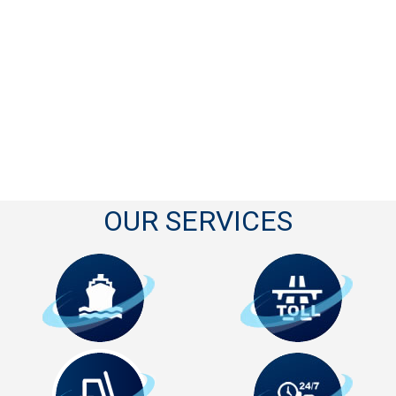
OUR SERVICES