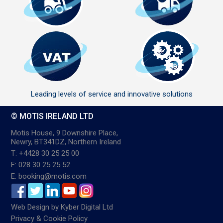
Leading levels of service and innovative solutions
© MOTIS IRELAND LTD
Motis House, 9 Downshire Place,
Newry, BT341DZ, Northern Ireland
T: +4428 30 25 25 00
F: 028 30 25 25 52
E: booking@motis.com
Web Design
by
Kyber Digital Ltd
Privacy & Cookie Policy