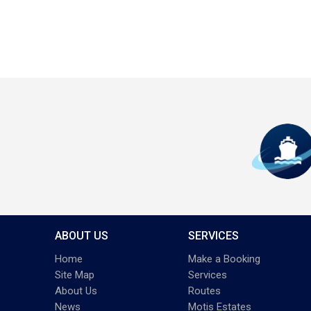
ABOUT US
SERVICES
Home
Make a Booking
Site Map
Services
About Us
Routes
News
Motis Estates