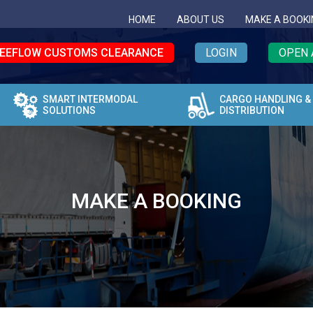
HOME
ABOUT US
MAKE A BOOKI
EEFLOW CUSTOMS CLEARANCE
LOGIN
OPEN 
SMART INTERMODAL
CARGO HANDLING &
SOLUTIONS
DISTRIBUTION
MAKE A BOOKING