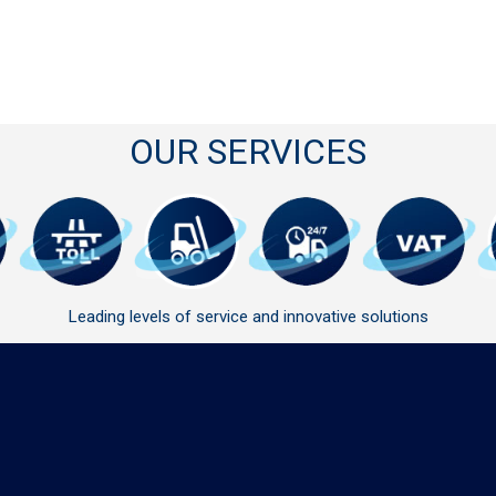
OUR SERVICES
Leading levels of service and innovative solutions