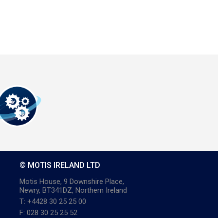
© MOTIS IRELAND LTD
Motis House, 9 Downshire Place,
Newry, BT341DZ, Northern Ireland
T: +4428 30 25 25 00
F: 028 30 25 25 52