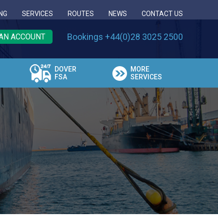
NG
SERVICES
ROUTES
NEWS
CONTACT US
Bookings +44(0)28 3025 2500
AN ACCOUNT
DOVER
MORE
FSA
SERVICES