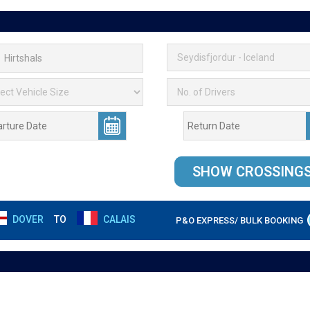
DOVER
TO
CALAIS
P&O EXPRESS/ BULK BOOKING