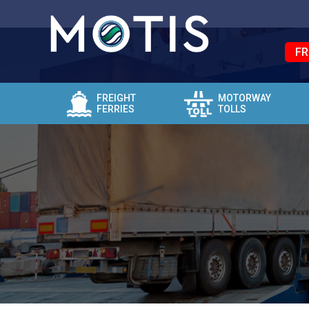
FR
FREIGHT
MOTORWAY
FERRIES
TOLLS