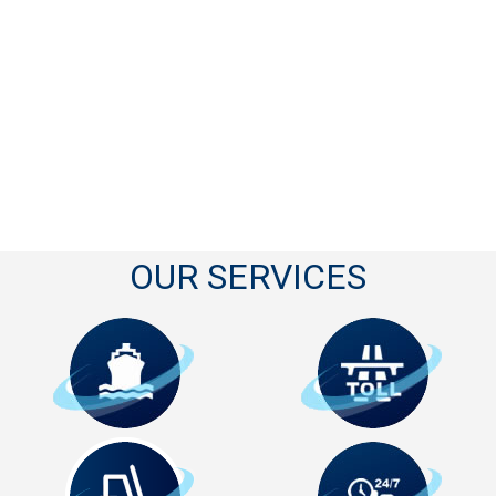
OUR SERVICES