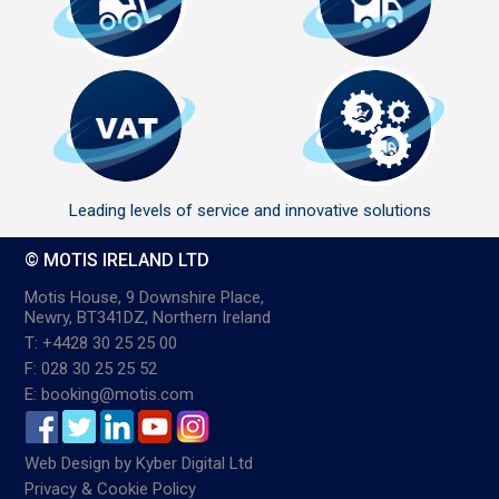
Leading levels of service and innovative solutions
© MOTIS IRELAND LTD
Motis House, 9 Downshire Place,
Newry, BT341DZ, Northern Ireland
T: +4428 30 25 25 00
F: 028 30 25 25 52
E: booking@motis.com
Web Design
by
Kyber Digital Ltd
Privacy & Cookie Policy