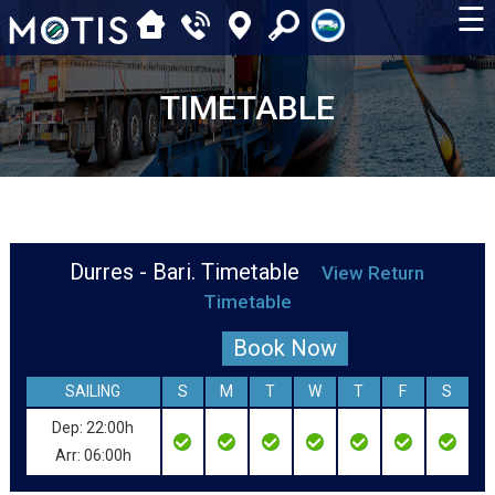
☰
TIMETABLE
Durres - Bari. Timetable
View Return
Timetable
Book Now
SAILING
S
M
T
W
T
F
S
Dep: 22:00h
Arr: 06:00h