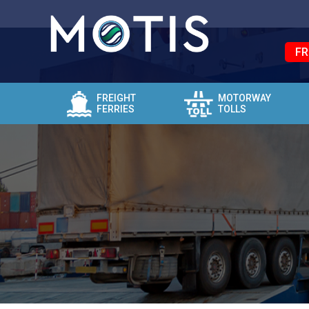
FR
FREIGHT
MOTORWAY
FERRIES
TOLLS