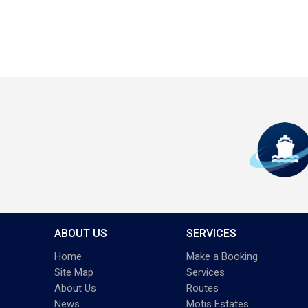
ABOUT US
SERVICES
Home
Make a Booking
Site Map
Services
About Us
Routes
News
Motis Estates