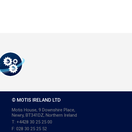
© MOTIS IRELAND LTD
Motis House, 9 Downshire Place,
Newry, BT341DZ, Northern Ireland
T: +4428 30 25 25 00
F: 028 30 25 25 52