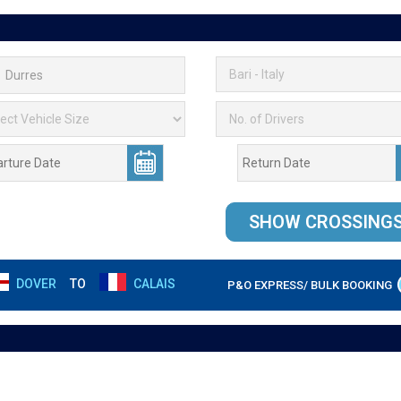
DOVER
TO
CALAIS
P&O EXPRESS/ BULK BOOKING