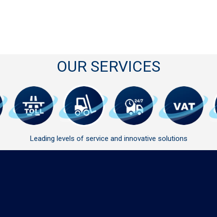
OUR SERVICES
Leading levels of service and innovative solutions