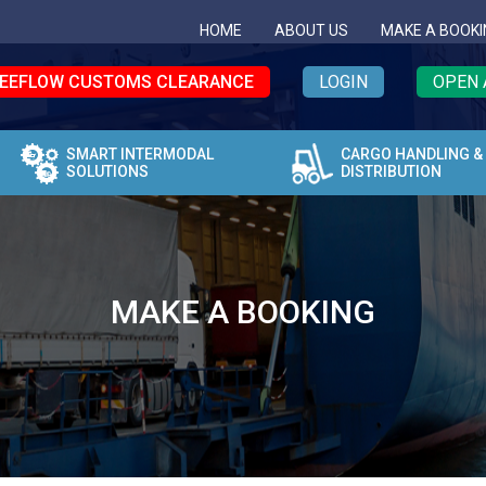
HOME
ABOUT US
MAKE A BOOKI
EEFLOW CUSTOMS CLEARANCE
LOGIN
OPEN 
SMART INTERMODAL
CARGO HANDLING &
SOLUTIONS
DISTRIBUTION
MAKE A BOOKING