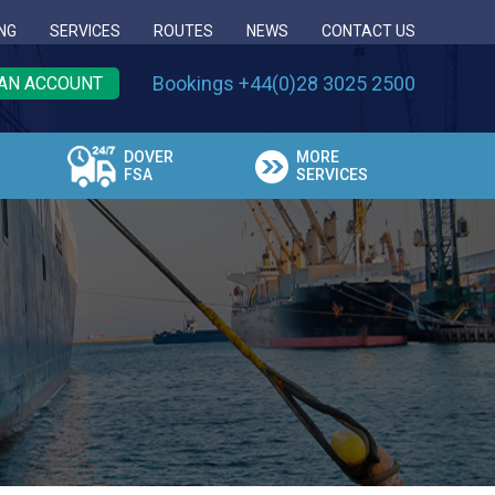
NG
SERVICES
ROUTES
NEWS
CONTACT US
Bookings +44(0)28 3025 2500
AN ACCOUNT
DOVER
MORE
FSA
SERVICES