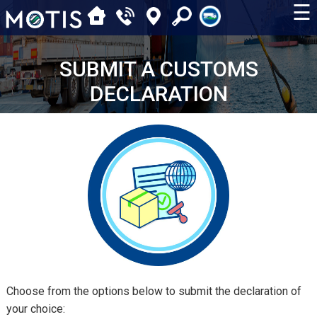
☰
SUBMIT A CUSTOMS
DECLARATION
Choose from the options below to submit the declaration of
your choice: