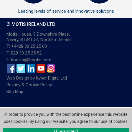
Leading levels of service and innovative solutions
© MOTIS IRELAND LTD
Motis House, 9 Downshire Place,
Newry, BT341DZ, Northern Ireland
T: +4428 30 25 25 00
F: 028 30 25 25 52
E: booking@motis.com
Web Design
by
Kyber Digital Ltd
Privacy & Cookie Policy
Site Map
In order to provide you with the best online experience this website
uses cookies. By using our website, you agree to our use of cookies.
I Understand