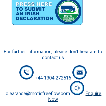
For further information, please don’t hesitate to
contact us
+44 1304 272516
clearance@motisfreeflow.com
Enquire
Now