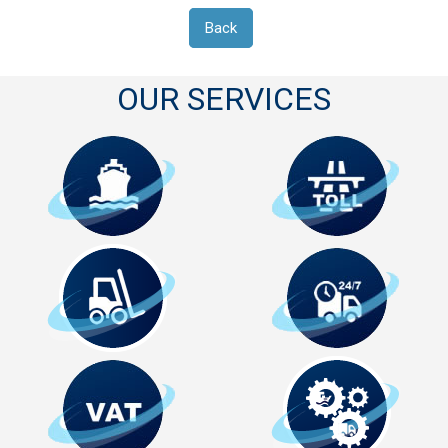
Back
OUR SERVICES