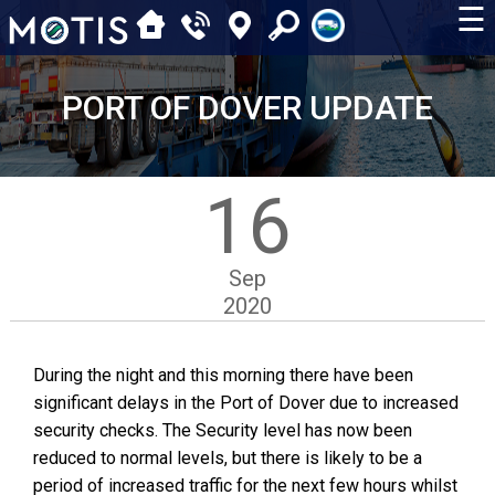
☰
PORT OF DOVER UPDATE
16
Sep
2020
During the night and this morning there have been
significant delays in the Port of Dover due to increased
security checks. The Security level has now been
reduced to normal levels, but there is likely to be a
period of increased traffic for the next few hours whilst