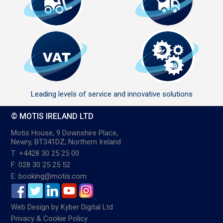
Leading levels of service and innovative solutions
© MOTIS IRELAND LTD
Motis House, 9 Downshire Place,
Newry, BT341DZ, Northern Ireland
T: +4428 30 25 25 00
F: 028 30 25 25 52
E: booking@motis.com
Web Design
by
Kyber Digital Ltd
Privacy & Cookie Policy