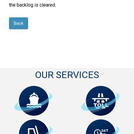
the backlog is cleared.
Back
OUR SERVICES