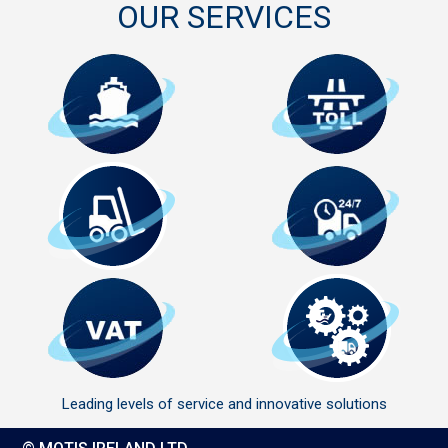
OUR SERVICES
Leading levels of service and innovative solutions