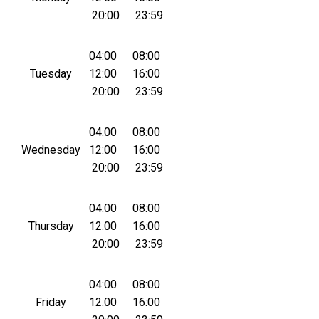
20:00
23:59
04:00
08:00
Tuesday
12:00
16:00
20:00
23:59
04:00
08:00
Wednesday
12:00
16:00
20:00
23:59
04:00
08:00
Thursday
12:00
16:00
20:00
23:59
04:00
08:00
Friday
12:00
16:00