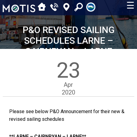
☰
P&O REVISED SAILING
SCHEDULES LARNE –
CAIRNRYAN – LARNE
23
Apr
2020
Please see below P&O Announcement for their new &
revised sailing schedules
**LARNE – CAIRNRYAN – LARNE**