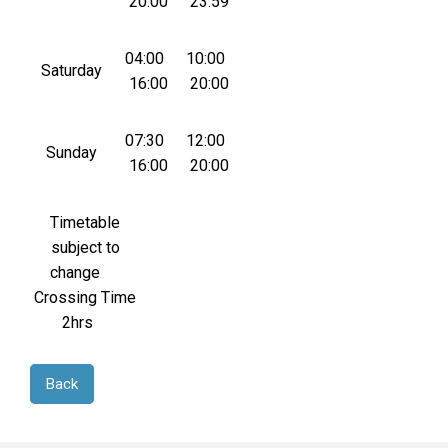
20:00
23:59
04:00
10:00
Saturday
16:00
20:00
07:30
12:00
Sunday
16:00
20:00
Timetable
subject to
change
Crossing Time
2hrs
Back