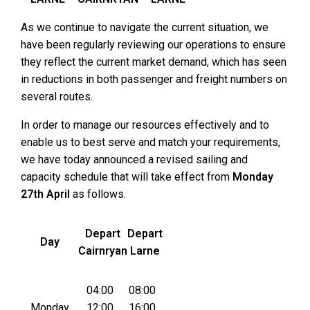
As we continue to navigate the current situation, we
have been regularly reviewing our operations to ensure
they reflect the current market demand, which has seen
in reductions in both passenger and freight numbers on
several routes.
In order to manage our resources effectively and to
enable us to best serve and match your requirements,
we have today announced a revised sailing and
capacity schedule that will take effect from
Monday
27th April
as follows.
Depart
Depart
Day
Cairnryan
Larne
04:00
08:00
Monday
12:00
16:00