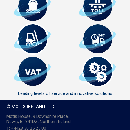
Leading levels of service and innovative solutions
© MOTIS IRELAND LTD
Motis House, 9 Downshire Place,
Newry, BT341DZ, Northern Ireland
T: +4428 30 25 25 00