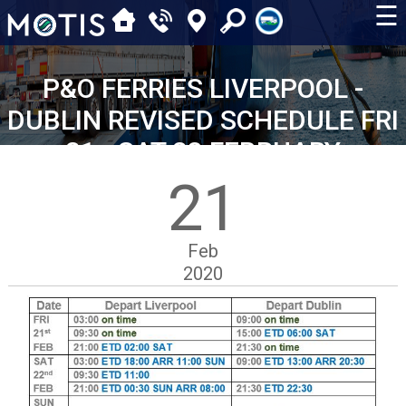
☰
P&O FERRIES LIVERPOOL -
DUBLIN REVISED SCHEDULE FRI
21 - SAT 23 FEBRUARY
21
Feb
2020