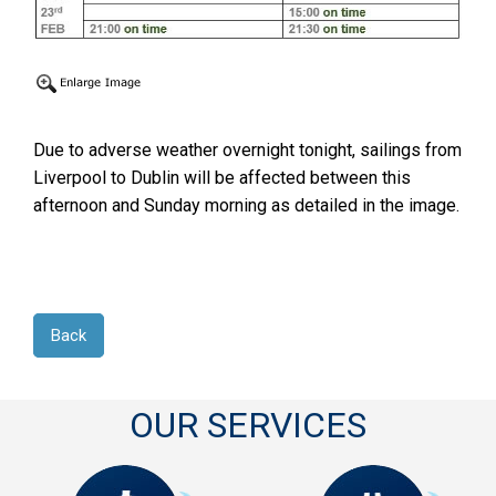
Due to adverse weather overnight tonight, sailings from
Liverpool to Dublin will be affected between this
afternoon and Sunday morning as detailed in the image.
Back
OUR SERVICES