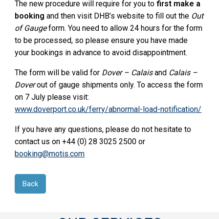
The new procedure will require for you to
first make a
booking
and then visit DHB’s website to fill out the
Out
of Gauge
form. You need to allow 24 hours for the form
to be processed, so please ensure you have made
your bookings in advance to avoid disappointment.
The form will be valid for
Dover – Calais
and
Calais –
Dover
out of gauge shipments only. To access the form
on 7 July please visit:
www.doverport.co.uk/ferry/abnormal-load-notification/
If you have any questions, please do not hesitate to
contact us on +44 (0) 28 3025 2500 or
booking@motis.com
Back