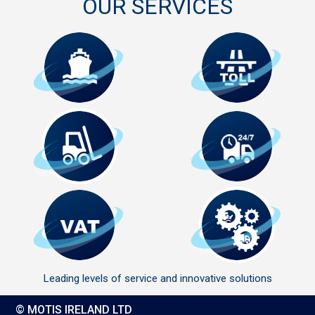
OUR SERVICES
Leading levels of service and innovative solutions
© MOTIS IRELAND LTD