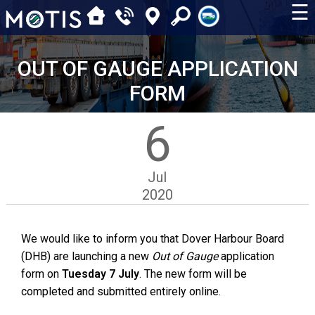
☰
OUT OF GAUGE APPLICATION
FORM
6
Jul
2020
We would like to inform you that Dover Harbour Board
(DHB) are launching a new
Out of Gauge
application
form on
Tuesday 7 July
. The new form will be
completed and submitted entirely online.