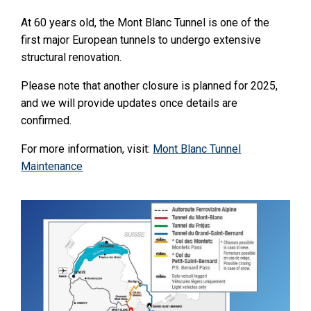
At 60 years old, the Mont Blanc Tunnel is one of the
first major European tunnels to undergo extensive
structural renovation.
Please note that another closure is planned for 2025,
and we will provide updates once details are
confirmed.
For more information, visit:
Mont Blanc Tunnel
Maintenance