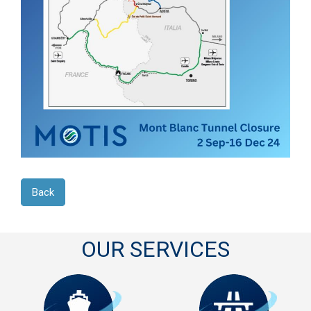
Back
OUR SERVICES