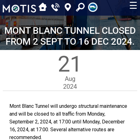
☰
MONT BLANC TUNNEL CLOSED
FROM 2 SEPT TO 16 DEC 2024.
21
Aug
2024
Mont Blanc Tunnel will undergo structural maintenance
and will be closed to all traffic from Monday,
September 2, 2024, at 17:00 until Monday, December
16, 2024, at 17:00. Several alternative routes are
recommended.