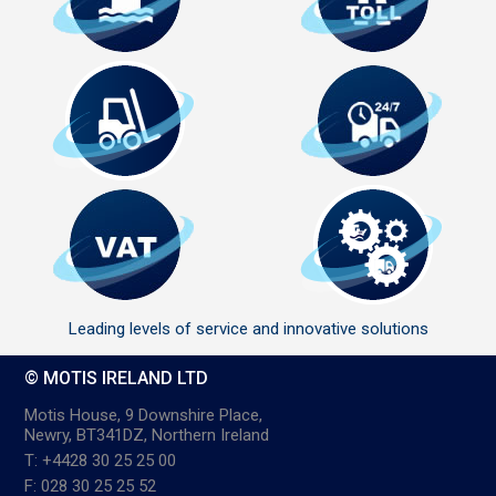
Leading levels of service and innovative solutions
© MOTIS IRELAND LTD
Motis House, 9 Downshire Place,
Newry, BT341DZ, Northern Ireland
T: +4428 30 25 25 00
F: 028 30 25 25 52