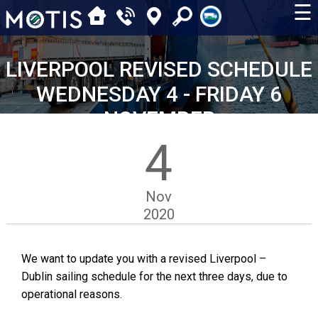
☰
LIVERPOOL REVISED SCHEDULE
WEDNESDAY 4 - FRIDAY 6
NOVEMBER
4
Nov
2020
We want to update you with a revised Liverpool –
Dublin sailing schedule for the next three days, due to
operational reasons.