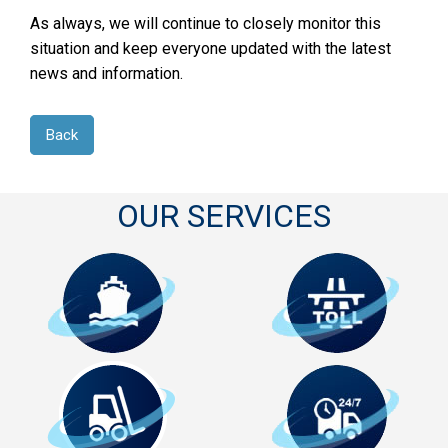
As always, we will continue to closely monitor this
situation and keep everyone updated with the latest
news and information.
Back
OUR SERVICES