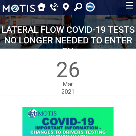
☰
LATERAL FLOW COVID-19 TESTS
NO LONGER NEEDED TO ENTER
EU
26
Mar
2021