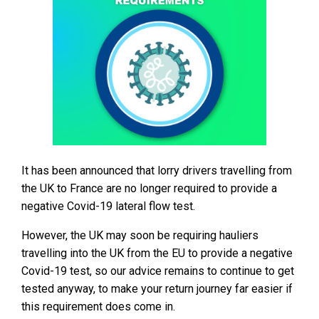
It has been announced that lorry drivers travelling from
the UK to France are no longer required to provide a
negative Covid-19 lateral flow test.
However, the UK may soon be requiring hauliers
travelling into the UK from the EU to provide a negative
Covid-19 test, so our advice remains to continue to get
tested anyway, to make your return journey far easier if
this requirement does come in.