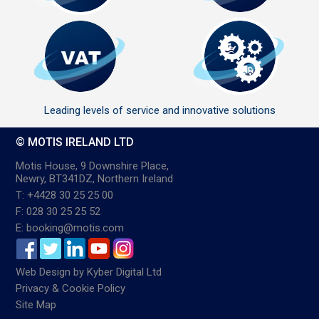
Leading levels of service and innovative solutions
© MOTIS IRELAND LTD
Motis House, 9 Downshire Place,
Newry, BT341DZ, Northern Ireland
T: +4428 30 25 25 00
F: 028 30 25 25 52
E: booking@motis.com
Web Design
by
Kyber Digital Ltd
Privacy & Cookie Policy
Site Map