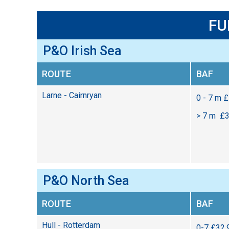
FU
P&O Irish Sea
ROUTE
BAF
Larne - Cairnryan
0 - 7 m 
> 7 m £3
P&O North Sea
ROUTE
BAF
Hull - Rotterdam
0-7 £32.