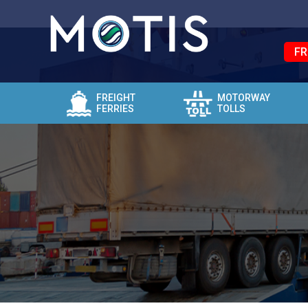
FR
FREIGHT
MOTORWAY
FERRIES
TOLLS