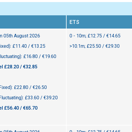
ETS
om 05th August 2026
0 - 10m; £12.75 / €14.65
ixed): £11.40 / €13.25
>10.1m; £25.50 / €29.30
uctuating): £16.80 / €19.60
el £28.20 / €32.85
Fixed): £22.80 / €26.50
luctuating): £33.60 / €39.20
el £56.40 / €65.70