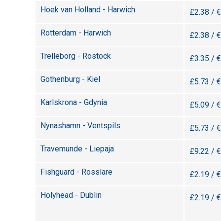
Hoek van Holland - Harwich
£2.38 / 
Rotterdam - Harwich
£2.38 / 
Trelleborg - Rostock
£3.35 / 
Gothenburg - Kiel
£5.73 / 
Karlskrona - Gdynia
£5.09 / 
Nynashamn - Ventspils
£5.73 / 
Travemunde - Liepaja
£9.22 / 
Fishguard - Rosslare
£2.19 / 
Holyhead - Dublin
£2.19 / 