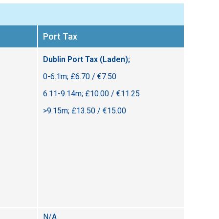
Port Tax
Dublin Port Tax (Laden);
0-6.1m; £6.70 / €7.50
6.11-9.14m; £10.00 / €11.25
>9.15m; £13.50 / €15.00
N/A