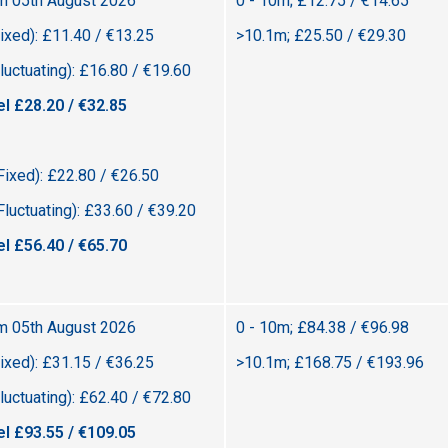
om 05th August 2026
0 - 10m; £12.75 / €14.65
ixed): £11.40 / €13.25
>10.1m; £25.50 / €29.30
uctuating): £16.80 / €19.60
el £28.20 / €32.85
Fixed): £22.80 / €26.50
luctuating): £33.60 / €39.20
el £56.40 / €65.70
om 05th August 2026
0 - 10m; £84.38 / €96.98
ixed): £31.15 / €36.25
>10.1m; £168.75 / €193.96
uctuating): £62.40 / €72.80
el £93.55 / €109.05