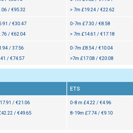
.06 / €95.32
> 7m £19.24 / €22.62
.91 / €30.47
0-7m £7.30 / €8.58
.76 / €62.04
> 7m £14.61 / €17.18
.94 / 37.56
0-7m £8.54 / €10.04
41 / €74.57
>7m £17.08 / €20.08
ETS
£17.91 / €21.06
0-8 m £4.22 / €4.96
£42.22 / €49.65
8-19m £7.74 / €9.10