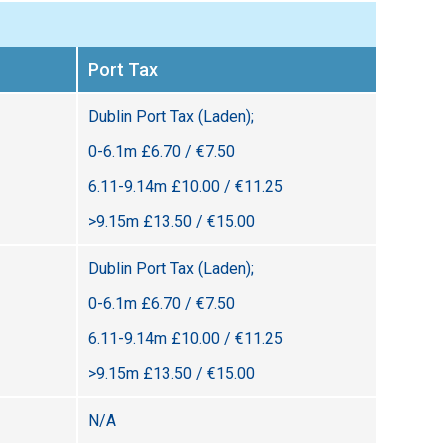
Port Tax
Dublin Port Tax (Laden);
0-6.1m £6.70 / €7.50
6.11-9.14m £10.00 / €11.25
>9.15m £13.50 / €15.00
Dublin Port Tax (Laden);
0-6.1m £6.70 / €7.50
6.11-9.14m £10.00 / €11.25
>9.15m £13.50 / €15.00
N/A