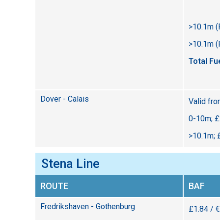
>10.1m (
>10.1m (
Total Fu
Dover - Calais
Valid fr
0-10m; £
>10.1m; 
Stena Line
ROUTE
BAF
Fredrikshaven - Gothenburg
£1.84 / 