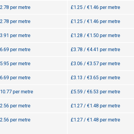
€2.78 per metre
£1.25 / €1.46 per metre
€2.78 per metre
£1.25 / €1.46 per metre
€3.91 per metre
£1.28 / €1.50 per metre
€6.69 per metre
£3.78 / €4.41 per metre
€5.95 per metre
£3.06 / €3.57 per metre
€6.69 per metre
£3.13 / €3.65 per metre
€10.77 per metre
£5.59 / €6.53 per metre
€2.56 per metre
£1.27 / €1.48 per metre
€2.56 per metre
£1.27 / €1.48 per metre