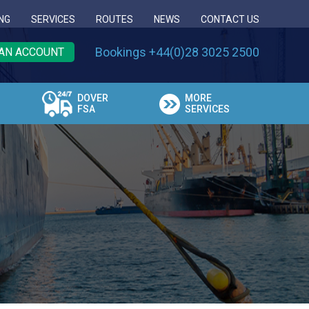
NG
SERVICES
ROUTES
NEWS
CONTACT US
Bookings +44(0)28 3025 2500
AN ACCOUNT
DOVER
MORE
FSA
SERVICES