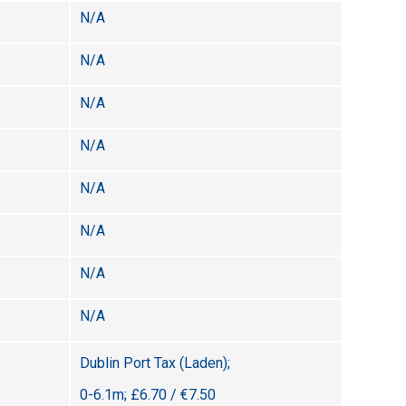
N/A
N/A
N/A
N/A
N/A
N/A
N/A
N/A
Dublin Port Tax (Laden);
0-6.1m; £6.70 / €7.50