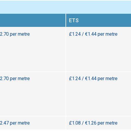
ETS
€2.70 per metre
£1.24 / €1.44 per metre
€2.70 per metre
£1.24 / €1.44 per metre
€2.47 per metre
£1.08 / €1.26 per metre