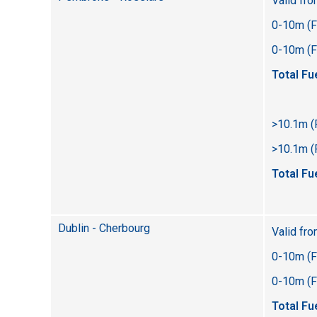
Valid fr
0-10m (F
0-10m (Fl
Total Fu
>10.1m (
>10.1m (F
Total Fu
Dublin - Cherbourg
Valid fr
0-10m (F
0-10m (Fl
Total Fu