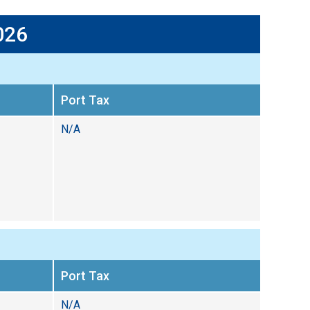
026
Port Tax
N/A
Port Tax
N/A