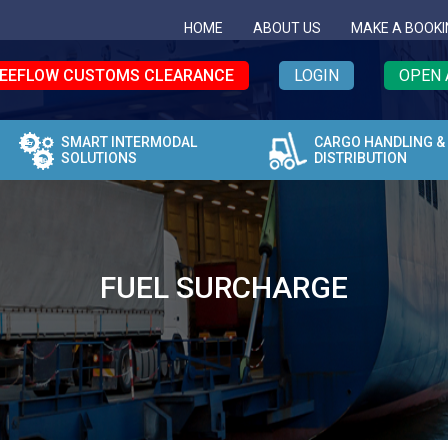
HOME
ABOUT US
MAKE A BOOKI
EEFLOW CUSTOMS CLEARANCE
LOGIN
OPEN 
SMART INTERMODAL
CARGO HANDLING &
SOLUTIONS
DISTRIBUTION
FUEL SURCHARGE