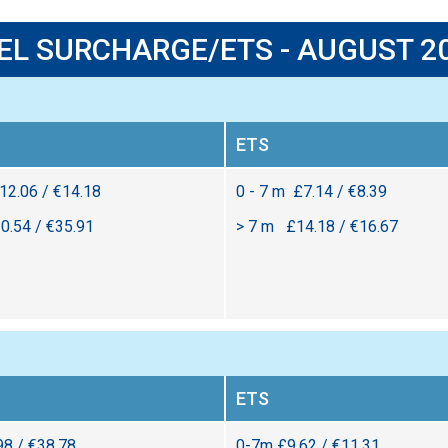
EL SURCHARGE/ETS - AUGUST 2
ETS
£12.06 / €14.18
0 - 7 m £7.14 / €8.39
0.54 / €35.91
> 7 m £14.18 / €16.67
ETS
98 / €38.78
0-7m £9.62 / €11.31