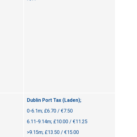
Dublin Port Tax (Laden);
0-6.1m; £6.70 / €7.50
6.11-9.14m; £10.00 / €11.25
>9.15m; £13.50 / €15.00