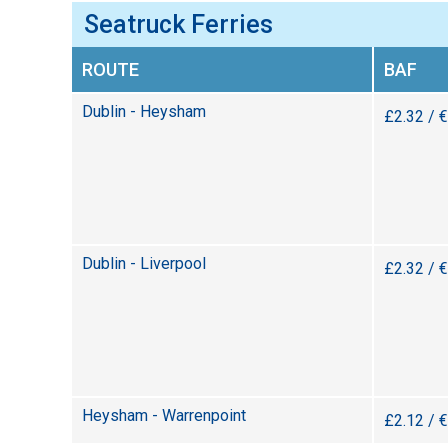
Seatruck Ferries
ROUTE
BAF
Dublin - Heysham
£2.32 / 
Dublin - Liverpool
£2.32 / 
Heysham - Warrenpoint
£2.12 / 