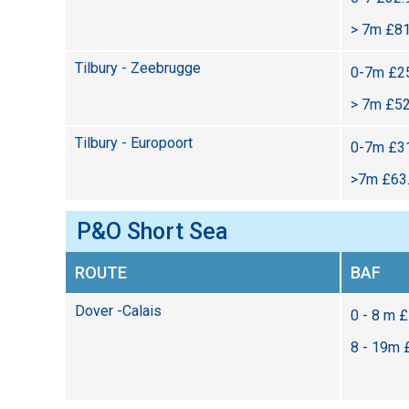
> 7m £81
Tilbury - Zeebrugge
0-7m £25
> 7m £52
Tilbury - Europoort
0-7m £31
>7m £63.
P&O Short Sea
ROUTE
BAF
Dover -Calais
0 - 8 m 
8 - 19m 