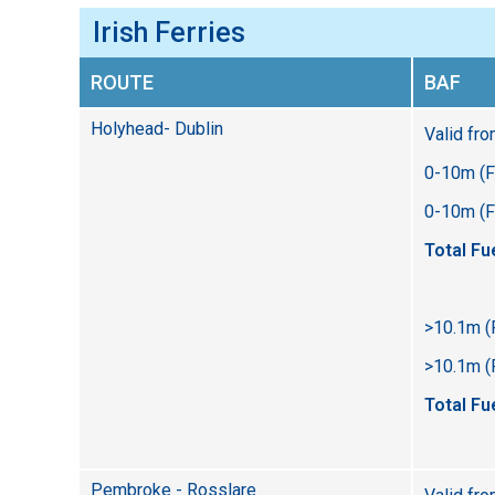
Irish Ferries
ROUTE
BAF
Holyhead- Dublin
Valid fr
0-10m (F
0-10m (Fl
Total Fu
>10.1m (
>10.1m (F
Total Fu
Pembroke - Rosslare