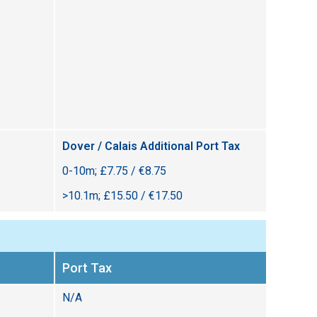
Dover / Calais Additional Port Tax
0-10m; £7.75 / €8.75
>10.1m; £15.50 / €17.50
Port Tax
N/A