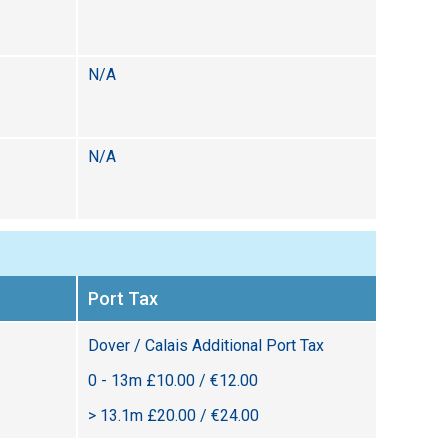
N/A
N/A
Port Tax
Dover / Calais Additional Port Tax
0 - 13m £10.00 / €12.00
> 13.1m £20.00 / €24.00