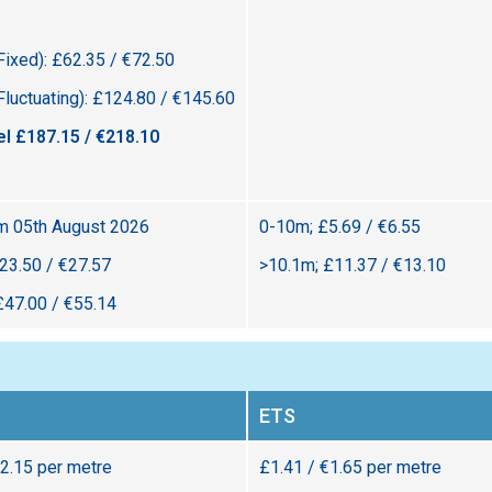
Fixed): £62.35 / €72.50
Fluctuating): £124.80 / €145.60
el £187.15 / €218.10
om 05th August 2026
0-10m; £5.69 / €6.55
23.50 / €27.57
>10.1m; £11.37 / €13.10
£47.00 / €55.14
ETS
€2.15 per metre
£1.41 / €1.65 per metre