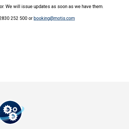
for. We will issue updates as soon as we have them.
) 2830 252 500 or
booking@motis.com