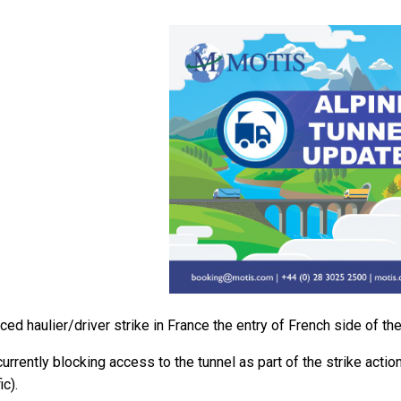
ed haulier/driver strike in France the entry of French side of the
urrently blocking access to the tunnel as part of the strike action
c).