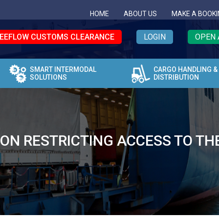
HOME
ABOUT US
MAKE A BOOKI
EEFLOW CUSTOMS CLEARANCE
LOGIN
OPEN 
SMART INTERMODAL
CARGO HANDLING &
SOLUTIONS
DISTRIBUTION
ION RESTRICTING ACCESS TO TH