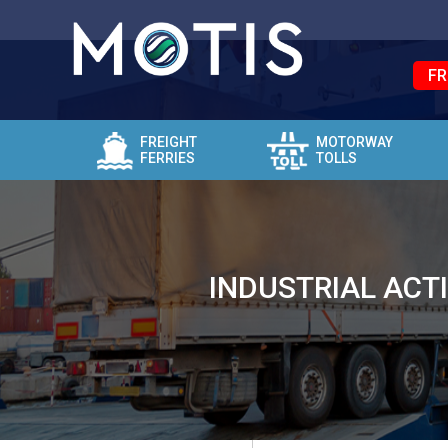
FR
FREIGHT
MOTORWAY
FERRIES
TOLLS
INDUSTRIAL ACT