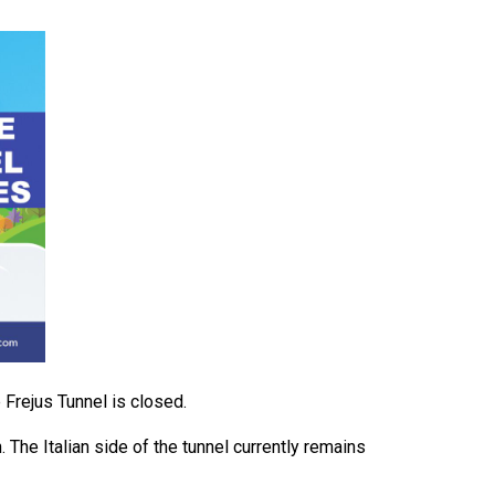
 Frejus Tunnel is closed.
. The Italian side of the tunnel currently remains