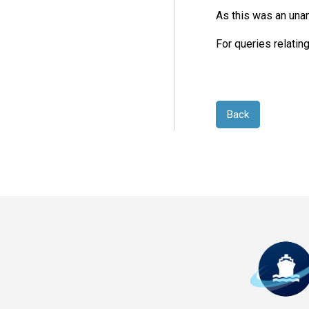
As this was an unan
For queries relatin
Back