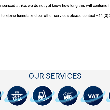
nounced strike, we do not yet know how long this will contunie 
g to alpine tunnels and our other services please contact +44 (0
OUR SERVICES