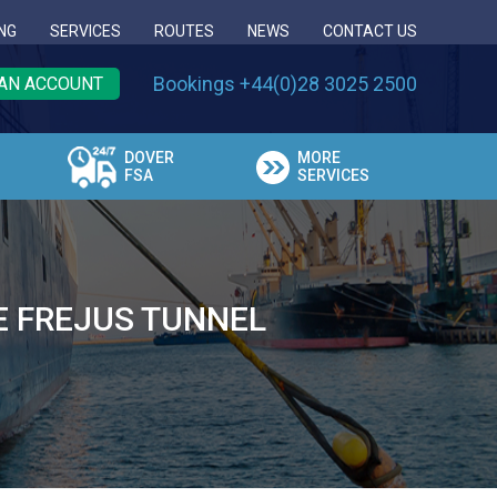
NG
SERVICES
ROUTES
NEWS
CONTACT US
Bookings +44(0)28 3025 2500
AN ACCOUNT
DOVER
MORE
FSA
SERVICES
E FREJUS TUNNEL