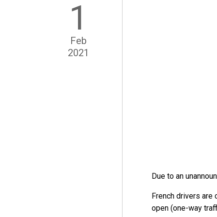
1
Feb
2021
Due to an unannounc
French drivers are c
open (one-way traffi