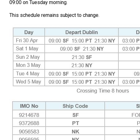
09:00 on Tuesday morning.
This schedule remains subject to change.