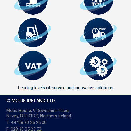
Leading levels of service and innovative solutions
© MOTIS IRELAND LTD
Motis House, 9 Downshire Place,
Newry, BT341DZ, Northern Ireland
T: +4428 30 25 25 00
F: 028 30 25 25 52