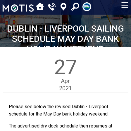
☰
DUBLIN - LIVERPOOL SAILING
SCHEDULE MAY DAY BANK
HOLIDAY WEEKEND
27
Apr
2021
Please see below the revised Dublin - Liverpool
schedule for the May Day bank holiday weekend.
The advertised dry dock schedule then resumes at