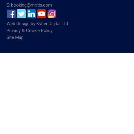
E: booking@motis.com
Web Design
by
Kyber Digital Ltd
Privacy & Cookie Policy
Site Map