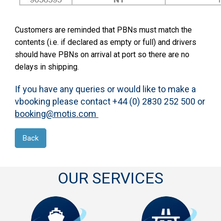
Customers are reminded that PBNs must match the
contents (i.e. if declared as empty or full) and drivers
should have PBNs on arrival at port so there are no
delays in shipping.
If you have any queries or would like to make a
vbooking please contact +44 (0) 2830 252 500 or
booking@motis.com
Back
OUR SERVICES