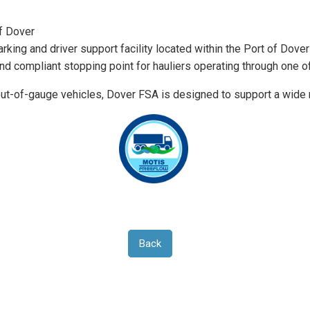
of Dover
king and driver support facility located within the Port of Dover
and compliant stopping point for hauliers operating through one o
 out-of-gauge vehicles, Dover FSA is designed to support a wid
Back