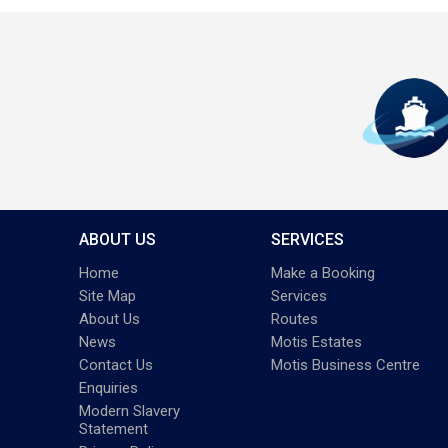
ABOUT US
SERVICES
Home
Make a Booking
Site Map
Services
About Us
Routes
News
Motis Estates
Contact Us
Motis Business Centre
Enquiries
Modern Slavery
Statement