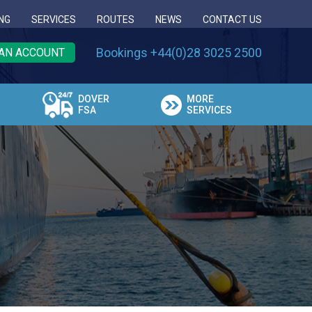
NG
SERVICES
ROUTES
NEWS
CONTACT US
Bookings +44(0)28 3025 2500
AN ACCOUNT
DOVER
MORE
FSA
SERVICES