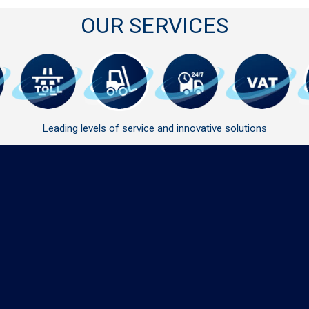
OUR SERVICES
Leading levels of service and innovative solutions