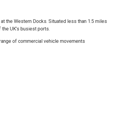
 at the Western Docks. Situated less than 1.5 miles
f the UK’s busiest ports.
e range of commercial vehicle movements