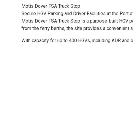
Motis Dover FSA Truck Stop
Secure HGV Parking and Driver Facilities at the Port 
Motis Dover FSA Truck Stop is a purpose-built HGV par
from the ferry berths, the site provides a convenient 
With capacity for up to 400 HGVs, including ADR and