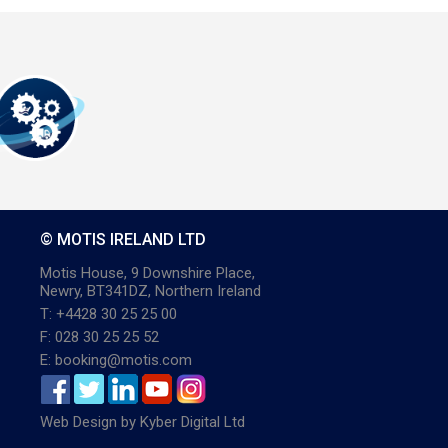
© MOTIS IRELAND LTD
Motis House, 9 Downshire Place,
Newry, BT341DZ, Northern Ireland
T: +4428 30 25 25 00
F: 028 30 25 25 52
E: booking@motis.com
Web Design
by
Kyber Digital Ltd