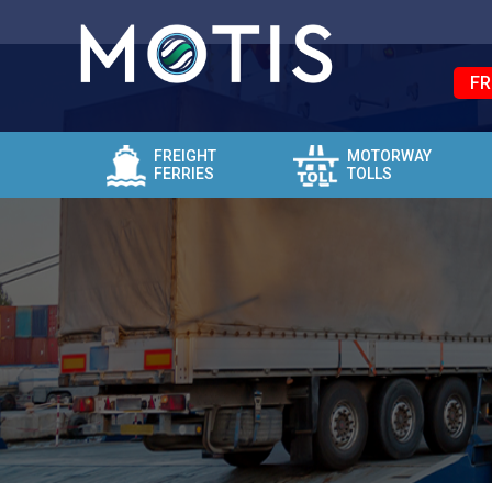
FR
FREIGHT
MOTORWAY
FERRIES
TOLLS