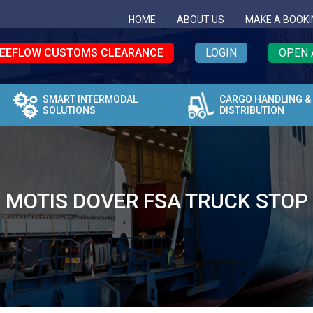
HOME
ABOUT US
MAKE A BOOKI
EEFLOW CUSTOMS CLEARANCE
LOGIN
OPEN 
SMART INTERMODAL
CARGO HANDLING &
SOLUTIONS
DISTRIBUTION
MOTIS DOVER FSA TRUCK STOP