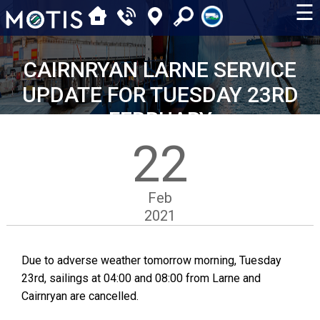
☰
CAIRNRYAN LARNE SERVICE
UPDATE FOR TUESDAY 23RD
FEBRUARY
22
Feb
2021
Due to adverse weather tomorrow morning, Tuesday
23rd, sailings at 04:00 and 08:00 from Larne and
Cairnryan are cancelled.