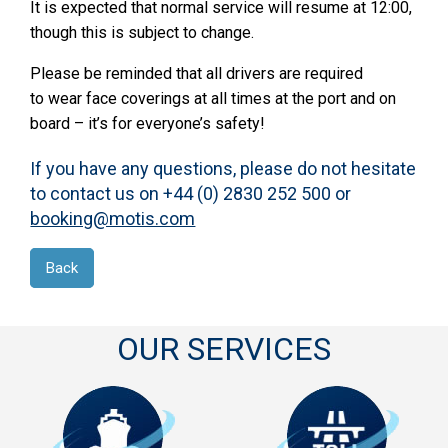
It is expected that normal service will resume at 12:00,
though this is subject to change.
Please be reminded that all drivers are required
to wear face coverings at all times at the port and on
board – it’s for everyone’s safety!
If you have any questions, please do not hesitate
to contact us on +44 (0) 2830 252 500 or
booking@motis.com
Back
OUR SERVICES