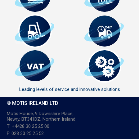
Leading levels of service and innovative solutions
© MOTIS IRELAND LTD
Motis House, 9 Downshire Place,
Newry, BT341DZ, Northern Ireland
T: +4428 30 25 25 00
F: 028 30 25 25 52