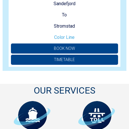
Sandefjord
To
Stromstad
Color Line
BOOK NOW
TIMETABLE
OUR SERVICES