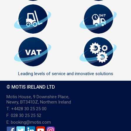
Leading levels of service and innovative solutions
© MOTIS IRELAND LTD
Motis House, 9 Downshire Place,
Newry, BT341DZ, Northern Ireland
T: +4428 30 25 25 00
F: 028 30 25 25 52
E: booking@motis.com