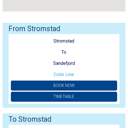
From Stromstad
Stromstad
To
Sandefjord
Color Line
BOOK NOW
TIMETABLE
To Stromstad