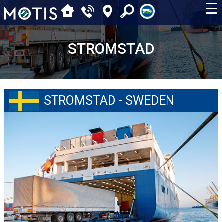
☰
STROMSTAD
STROMSTAD - SWEDEN