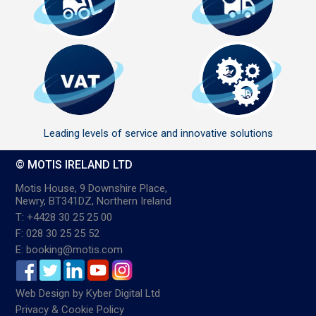
Leading levels of service and innovative solutions
© MOTIS IRELAND LTD
Motis House, 9 Downshire Place,
Newry, BT341DZ, Northern Ireland
T: +4428 30 25 25 00
F: 028 30 25 25 52
E: booking@motis.com
Web Design
by
Kyber Digital Ltd
Privacy & Cookie Policy