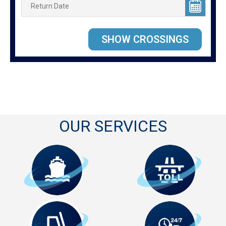
OUR SERVICES