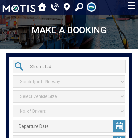
☰
MAKE A BOOKING