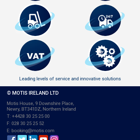
Leading levels of service and innovative solutions
© MOTIS IRELAND LTD
Motis House, 9 Downshire Place,
Newry, BT341DZ, Northern Ireland
T: +4428 30 25 25 00
F: 028 30 25 25 52
E: booking@motis.com