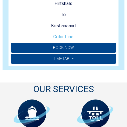
Hirtshals
To
Kristiansand
Color Line
BOOK NOW
TIMETABLE
OUR SERVICES