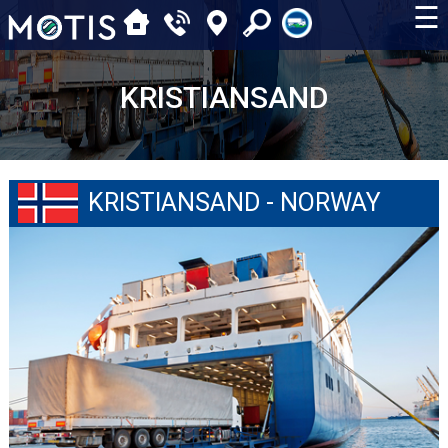
☰
KRISTIANSAND
KRISTIANSAND - NORWAY