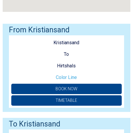
From Kristiansand
Kristiansand
To
Hirtshals
Color Line
BOOK NOW
TIMETABLE
To Kristiansand