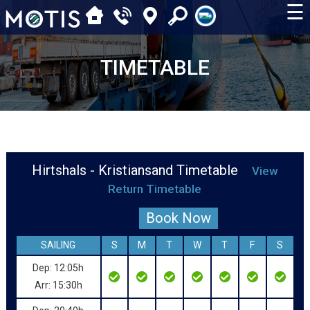
☰
TIMETABLE
Hirtshals - Kristiansand Timetable
View
Return Timetable
Book Now
SAILING
S
M
T
W
T
F
S
Dep: 12:05h
Arr: 15:30h