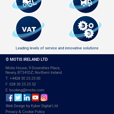
Leading levels of service and innovative solutions
© MOTIS IRELAND LTD
Motis House, 9 Downshire Place,
Newry, BT341DZ, Northern Ireland
T: +4428 30 25 25 00
F: 028 30 25 25 52
E: booking@motis.com
Web Design
by
Kyber Digital Ltd
Privacy & Cookie Policy