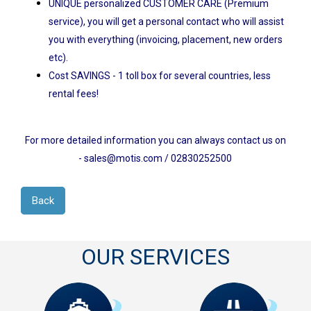
UNIQUE personalized CUSTOMER CARE (Premium
service), you will get a personal contact who will assist
you with everything (invoicing, placement, new orders
etc).
Cost SAVINGS - 1 toll box for several countries, less
rental fees!
For more detailed information you can always contact us on
- sales@motis.com / 02830252500
Back
OUR SERVICES