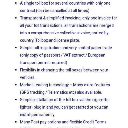
A single toll box for several countries with only one
contract (can be cancelled at all times)
Transparent & simplified invoicing, only one invoice for
all your toll transactions, all transactions are merged
into a comprehensive collective invoice, sorted by
country, Tollbox and license plate.
Simple toll registration and very limited paper trade
(only copy of passport / VAT extract / European
transport permit required)
Flexibility in changing the toll boxes between your
vehicles.
Market Leading technology – Many extra features
(GPS tracking / Telematics etc) also available.
Simple installation of the toll box via the cigarette
lighter- plug in and you can get started or you can
install permanently.
Many Post pay options and flexible Credit Terms.