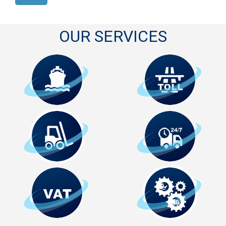
OUR SERVICES