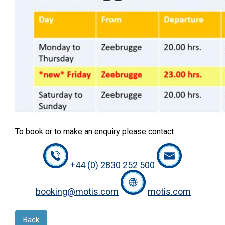
To book or to make an enquiry please contact
+44 (0) 2830 252 500
booking@motis.com
motis.com
Back