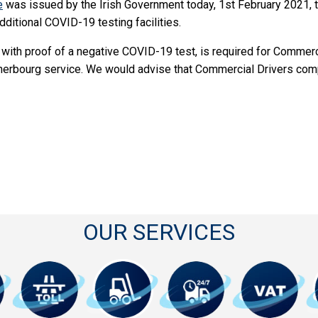
e
was issued by the Irish Government today, 1st February 2021, t
dditional COVID-19 testing facilities.
 with proof of a negative COVID-19 test, is required for Commercia
herbourg service. We would advise that Commercial Drivers compl
OUR SERVICES