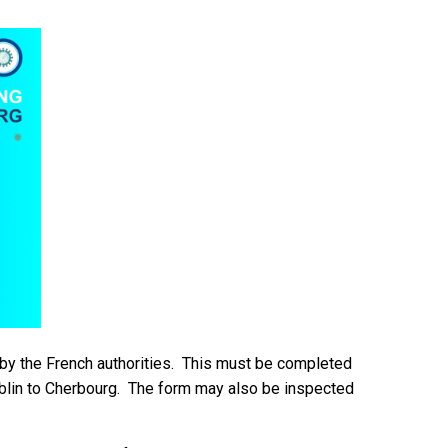
y the French authorities. This must be completed
blin to Cherbourg. The form may also be inspected