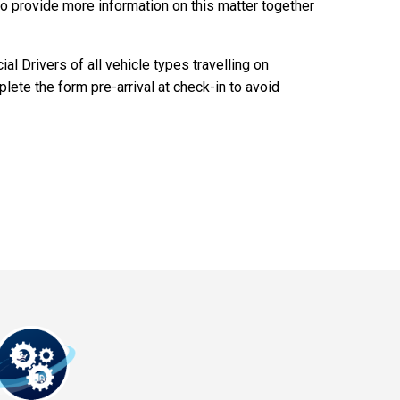
o provide more information on this matter together
l Drivers of all vehicle types travelling on
ete the form pre-arrival at check-in to avoid