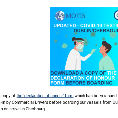
a copy of
the ‘declaration of honour’ form
which has been issued b
-in by Commercial Drivers before boarding our vessels from Du
s on arrival in Cherbourg.