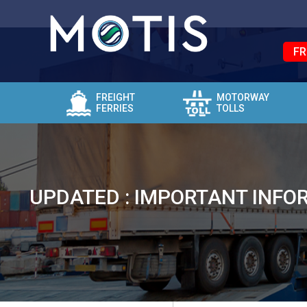
FR
FREIGHT
MOTORWAY
FERRIES
TOLLS
UPDATED : IMPORTANT INFOR