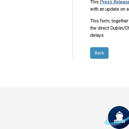
This
Press Releas
with an update on a
This form, together
the direct Dublin/C
delays.
Back