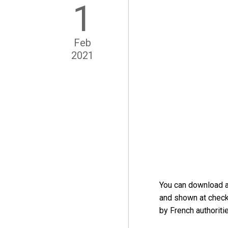
1
Feb
2021
You can download 
and shown at check
by French authoritie