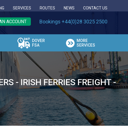
NG
SERVICES
ROUTES
NEWS
CONTACT US
Bookings +44(0)28 3025 2500
AN ACCOUNT
DOVER
MORE
FSA
SERVICES
 - IRISH FERRIES FREIGHT -