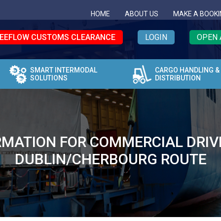
HOME
ABOUT US
MAKE A BOOKI
EEFLOW CUSTOMS CLEARANCE
LOGIN
OPEN 
SMART INTERMODAL
CARGO HANDLING &
SOLUTIONS
DISTRIBUTION
MATION FOR COMMERCIAL DRIVERS
DUBLIN/CHERBOURG ROUTE